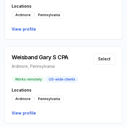
Locations
Ardmore
Pennsylvania
View profile
Weisband Gary S CPA
Select
Ardmore, Pennsylvania
Works remotely
US-wide clients
Locations
Ardmore
Pennsylvania
View profile