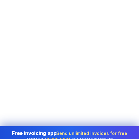
Free invoicing app
Send unlimited invoices for free