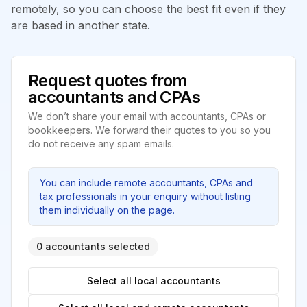
remotely, so you can choose the best fit even if they
are based in another state.
Request quotes from
accountants and CPAs
We don’t share your email with accountants, CPAs or
bookkeepers. We forward their quotes to you so you
do not receive any spam emails.
You can include remote accountants, CPAs and
tax professionals in your enquiry without listing
them individually on the page.
0 accountants selected
Select all local accountants