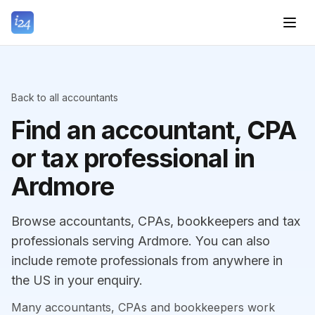
Back to all accountants
Find an accountant, CPA
or tax professional in
Ardmore
Browse accountants, CPAs, bookkeepers and tax
professionals serving Ardmore. You can also
include remote professionals from anywhere in
the US in your enquiry.
Many accountants, CPAs and bookkeepers work