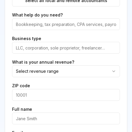
Select all local and remote accountants
What help do you need?
Business type
What is your annual revenue?
Select revenue range
ZIP code
Full name