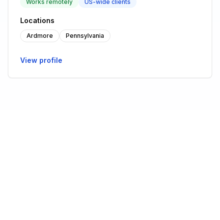
Works remotely
US-wide clients
Locations
Ardmore
Pennsylvania
View profile