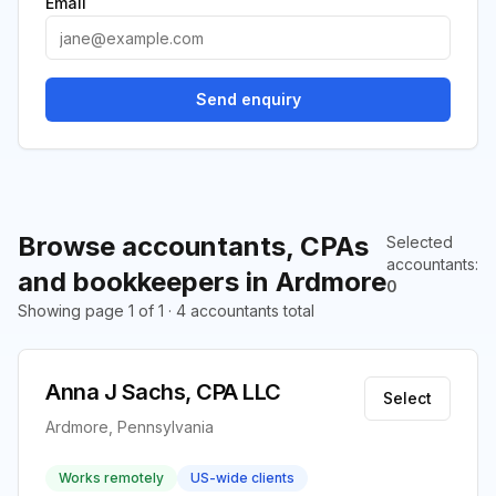
Email
Send enquiry
Browse accountants, CPAs
Selected
accountants
:
and bookkeepers in Ardmore
0
Showing page 1 of 1 · 4 accountants total
Anna J Sachs, CPA LLC
Select
Ardmore, Pennsylvania
Works remotely
US-wide clients