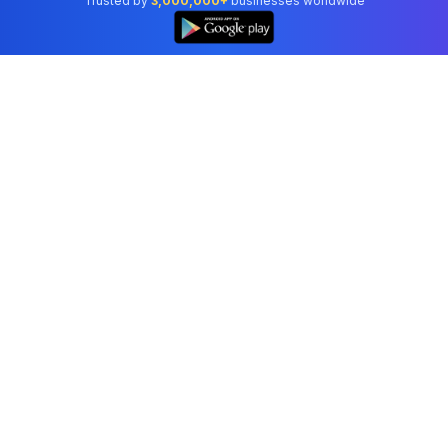
Trusted by
3,000,000+
businesses worldwide
Professional accounting software trusted by
businesses in United States.
Tools
Invoice Generator
Receipt Generator