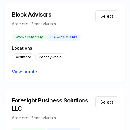
Block Advisors
Select
Ardmore, Pennsylvania
Works remotely
US-wide clients
Locations
Ardmore
Pennsylvania
View profile
Foresight Business Solutions
Select
LLC
Ardmore, Pennsylvania