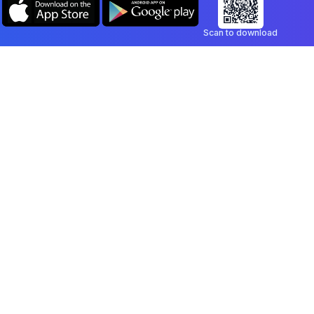
Scan to download
Company
Legal
Blog
Privacy Policy
Contact
Terms of Service