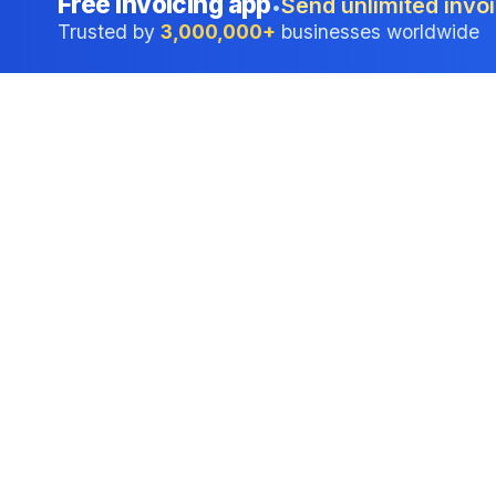
Free invoicing app
Send unlimited invoi
•
Trusted by
3,000,000+
businesses worldwide
Professional accounting software trusted by
businesses in United States.