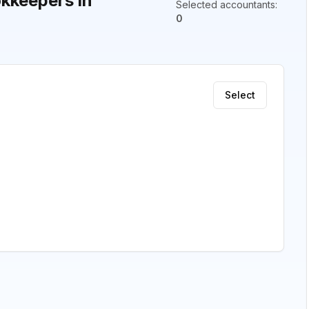
kkeepers in
Selected accountants
:
0
Select