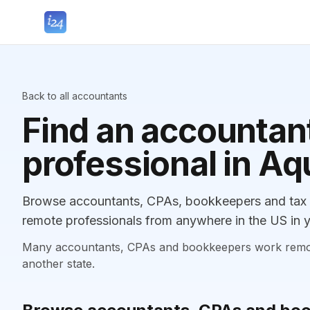
Back to all accountants
Find an accountant
professional in A
Browse accountants, CPAs, bookkeepers and tax p
remote professionals from anywhere in the US in y
Many accountants, CPAs and bookkeepers work remotely
another state.