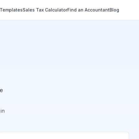
 Templates
Sales Tax Calculator
Find an Accountant
Blog
de
in