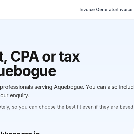
Invoice Generator
Invoice
, CPA or tax
quebogue
rofessionals serving Aquebogue. You can also inclu
our enquiry.
, so you can choose the best fit even if they are based 