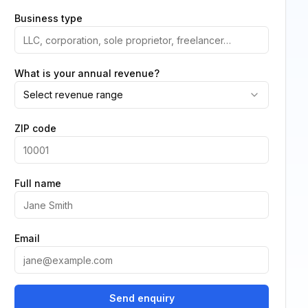
Business type
What is your annual revenue?
Select revenue range
ZIP code
Full name
Email
Send enquiry