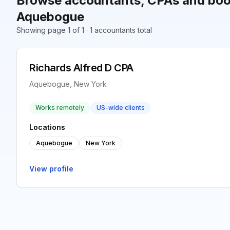
Browse accountants, CPAs and boo
Aquebogue
Showing page 1 of 1 · 1 accountants total
Richards Alfred D CPA
Aquebogue, New York
Works remotely
US-wide clients
Locations
Aquebogue
New York
View profile