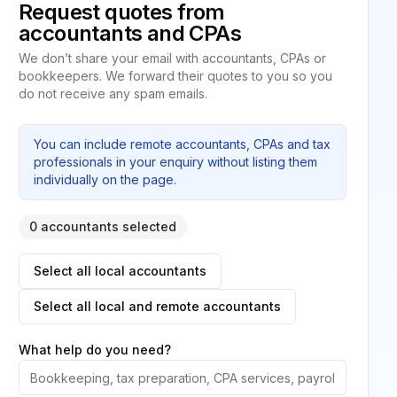
Request quotes from
accountants and CPAs
We don’t share your email with accountants, CPAs or
bookkeepers. We forward their quotes to you so you
do not receive any spam emails.
You can include remote accountants, CPAs and tax
professionals in your enquiry without listing them
individually on the page.
0 accountants selected
Select all local accountants
Select all local and remote accountants
What help do you need?