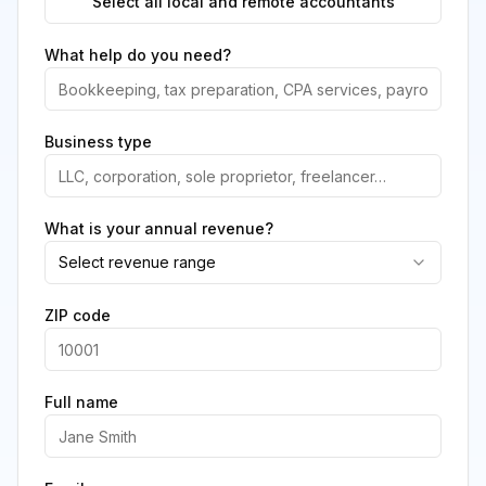
Select all local and remote accountants
What help do you need?
Business type
What is your annual revenue?
Select revenue range
ZIP code
Full name