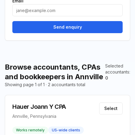
Email
Send enquiry
Browse accountants, CPAs
Selected
accountants
:
and bookkeepers in Annville
0
Showing page 1 of 1 · 2 accountants total
Hauer Joann Y CPA
Select
Annville, Pennsylvania
Works remotely
US-wide clients