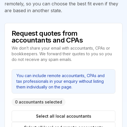
remotely, so you can choose the best fit even if they
are based in another state.
Request quotes from
accountants and CPAs
We don’t share your email with accountants, CPAs or
bookkeepers. We forward their quotes to you so you
do not receive any spam emails.
You can include remote accountants, CPAs and
tax professionals in your enquiry without listing
them individually on the page.
0 accountants selected
Select all local accountants