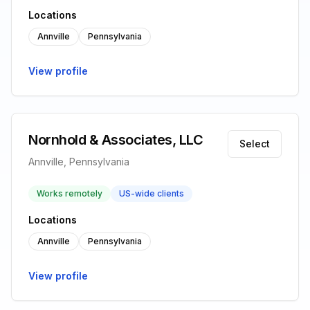
Locations
Annville
Pennsylvania
View profile
Nornhold & Associates, LLC
Select
Annville, Pennsylvania
Works remotely
US-wide clients
Locations
Annville
Pennsylvania
View profile