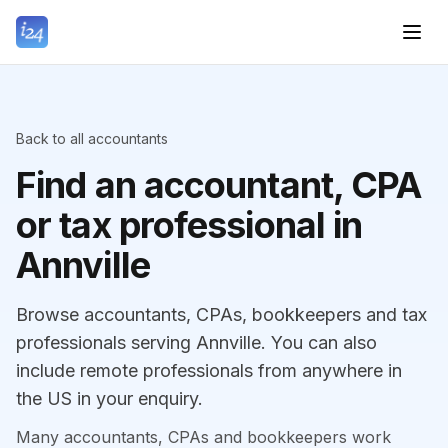
Back to all accountants
Find an accountant, CPA
or tax professional in
Annville
Browse accountants, CPAs, bookkeepers and tax
professionals serving Annville. You can also
include remote professionals from anywhere in
the US in your enquiry.
Many accountants, CPAs and bookkeepers work