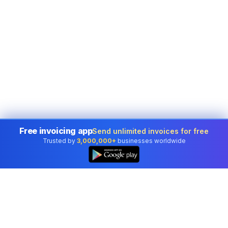
Free invoicing app
Send unlimited invoices for free
Trusted by
3,000,000+
businesses worldwide