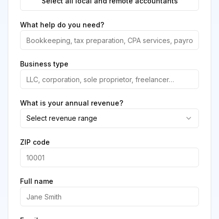
Select all local and remote accountants
What help do you need?
Business type
What is your annual revenue?
Select revenue range
ZIP code
Full name