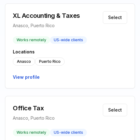
XL Accounting & Taxes
Select
Anasco, Puerto Rico
Works remotely
US-wide clients
Locations
Anasco
Puerto Rico
View profile
Office Tax
Select
Anasco, Puerto Rico
Works remotely
US-wide clients