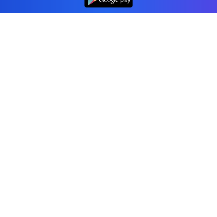
Professional accounting software trusted by
businesses in United States.
Tools
Invoice Generator
Receipt Generator
Estimate Generator