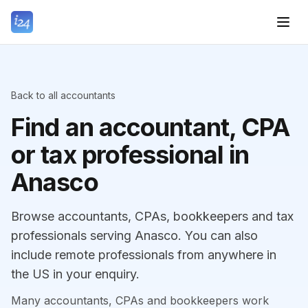
Back to all accountants
Find an accountant, CPA
or tax professional in
Anasco
Browse accountants, CPAs, bookkeepers and tax
professionals serving Anasco. You can also
include remote professionals from anywhere in
the US in your enquiry.
Many accountants, CPAs and bookkeepers work