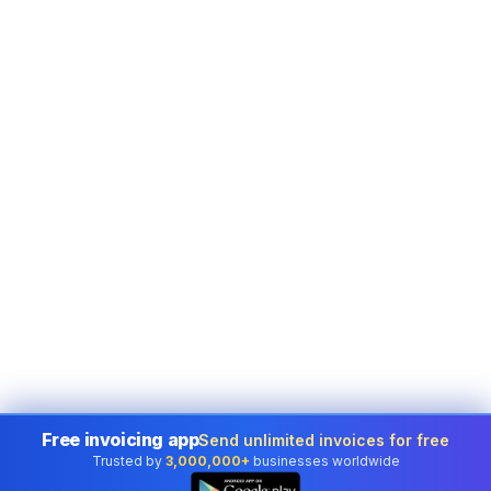
Free invoicing app
Send unlimited invoices for free
Trusted by
3,000,000+
businesses worldwide