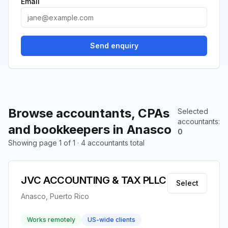
Email
Send enquiry
Browse accountants, CPAs
Selected
accountants
:
and bookkeepers in Anasco
0
Showing page 1 of 1 · 4 accountants total
JVC ACCOUNTING & TAX PLLC
Select
Anasco, Puerto Rico
Works remotely
US-wide clients