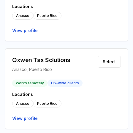
Locations
Anasco
Puerto Rico
View profile
Oxwen Tax Solutions
Select
Anasco, Puerto Rico
Works remotely
US-wide clients
Locations
Anasco
Puerto Rico
View profile