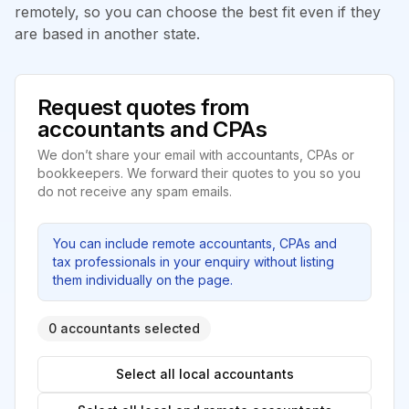
remotely, so you can choose the best fit even if they
are based in another state.
Request quotes from
accountants and CPAs
We don’t share your email with accountants, CPAs or
bookkeepers. We forward their quotes to you so you
do not receive any spam emails.
You can include remote accountants, CPAs and
tax professionals in your enquiry without listing
them individually on the page.
0 accountants selected
Select all local accountants