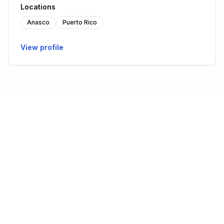
Locations
Anasco
Puerto Rico
View profile