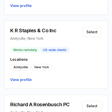
View profile
K R Staples & Co Inc
Select
Amityville, New York
Works remotely
US-wide clients
Locations
Amityville
New York
View profile
Richard A Rosenbusch PC
Select