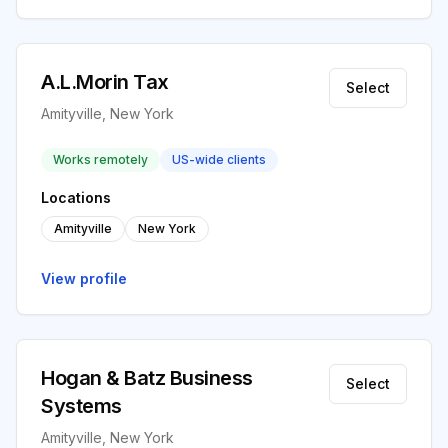
A.L.Morin Tax
Select
Amityville, New York
Works remotely
US-wide clients
Locations
Amityville
New York
View profile
Hogan & Batz Business
Select
Systems
Amityville, New York