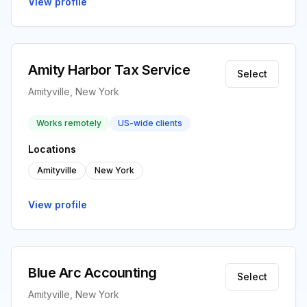
View profile
Amity Harbor Tax Service
Select
Amityville, New York
Works remotely
US-wide clients
Locations
Amityville
New York
View profile
Blue Arc Accounting
Select
Amityville, New York