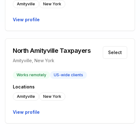
Amityville
New York
View profile
North Amityville Taxpayers
Select
Amityville, New York
Works remotely
US-wide clients
Locations
Amityville
New York
View profile