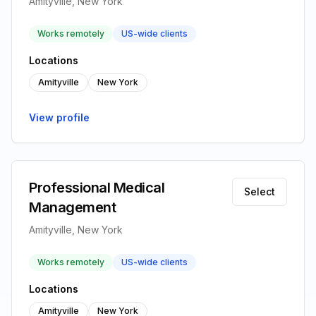
Amityville, New York
Works remotely
US-wide clients
Locations
Amityville
New York
View profile
Professional Medical
Select
Management
Amityville, New York
Works remotely
US-wide clients
Locations
Amityville
New York