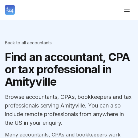
Back to all accountants
Find an accountant, CPA
or tax professional in
Amityville
Browse accountants, CPAs, bookkeepers and tax
professionals serving Amityville. You can also
include remote professionals from anywhere in
the US in your enquiry.
Many accountants, CPAs and bookkeepers work