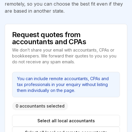
remotely, so you can choose the best fit even if they
are based in another state.
Request quotes from
accountants and CPAs
We don’t share your email with accountants, CPAs or
bookkeepers. We forward their quotes to you so you
do not receive any spam emails.
You can include remote accountants, CPAs and
tax professionals in your enquiry without listing
them individually on the page.
0 accountants selected
Select all local accountants