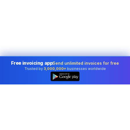
Free invoicing app
Send unlimited invoices for free
Trusted by
3,000,000+
businesses worldwide
👆