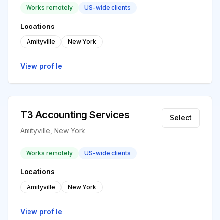
Works remotely
US-wide clients
Locations
Amityville
New York
View profile
T3 Accounting Services
Select
Amityville, New York
Works remotely
US-wide clients
Locations
Amityville
New York
View profile