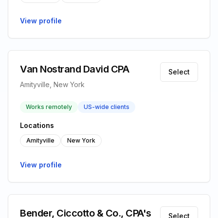
View profile
Van Nostrand David CPA
Select
Amityville, New York
Works remotely
US-wide clients
Locations
Amityville
New York
View profile
Bender, Ciccotto & Co., CPA's
Select