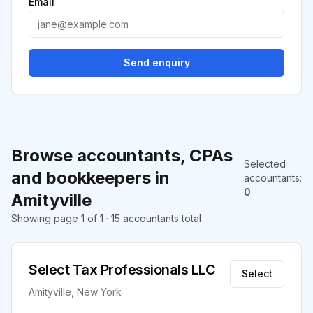
Email
Send enquiry
Browse accountants, CPAs
Selected
and bookkeepers in
accountants
:
0
Amityville
Showing page 1 of 1 · 15 accountants total
Select Tax Professionals LLC
Select
Amityville, New York