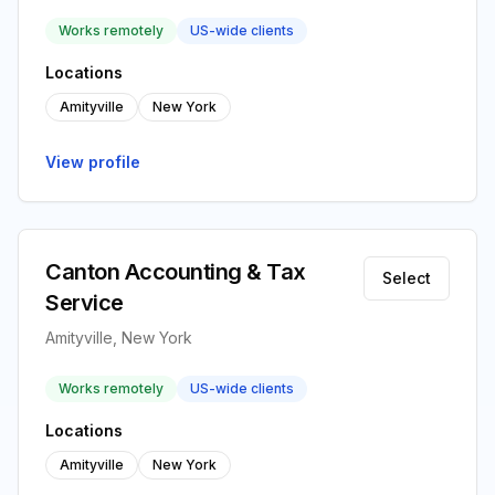
Works remotely
US-wide clients
Locations
Amityville
New York
View profile
Canton Accounting & Tax
Select
Service
Amityville, New York
Works remotely
US-wide clients
Locations
Amityville
New York