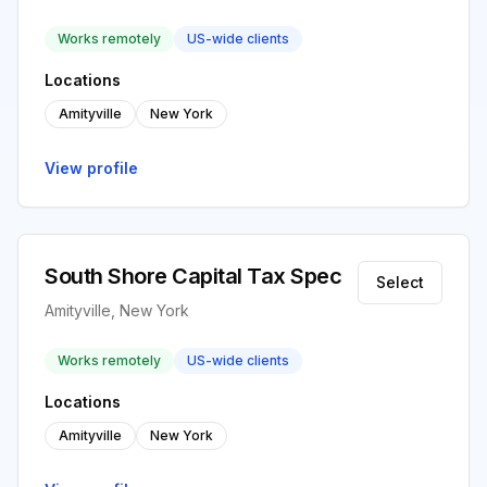
Works remotely
US-wide clients
Locations
Amityville
New York
View profile
South Shore Capital Tax Spec
Select
Amityville, New York
Works remotely
US-wide clients
Locations
Amityville
New York