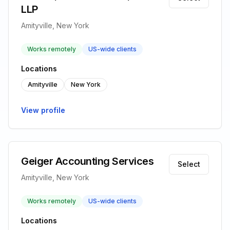
LLP
Amityville, New York
Works remotely
US-wide clients
Locations
Amityville
New York
View profile
Geiger Accounting Services
Select
Amityville, New York
Works remotely
US-wide clients
Locations