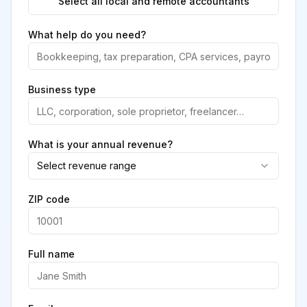
Select all local and remote accountants
What help do you need?
Business type
What is your annual revenue?
Select revenue range
ZIP code
Full name