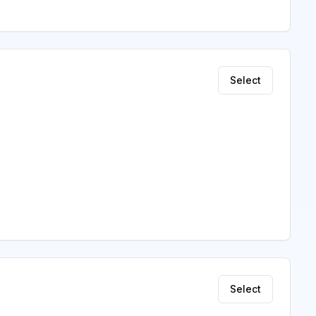
Select
Select