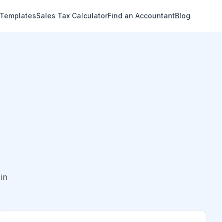
 Templates
Sales Tax Calculator
Find an Accountant
Blog
in