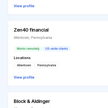
View profile
Zen40 financial
Allentown, Pennsylvania
Works remotely
US-wide clients
Locations
Allentown
Pennsylvania
View profile
Block & Aldinger