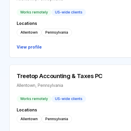
Works remotely
US-wide clients
Locations
Allentown
Pennsylvania
View profile
Treetop Accounting & Taxes PC
Allentown, Pennsylvania
Works remotely
US-wide clients
Locations
Allentown
Pennsylvania