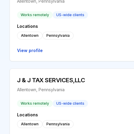
Allentown, Pennsylvania
Works remotely
US-wide clients
Locations
Allentown
Pennsylvania
View profile
J & J TAX SERVICES,LLC
Allentown, Pennsylvania
Works remotely
US-wide clients
Locations
Allentown
Pennsylvania