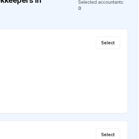
kkeepers in
Selected accountants
:
0
Select
Select