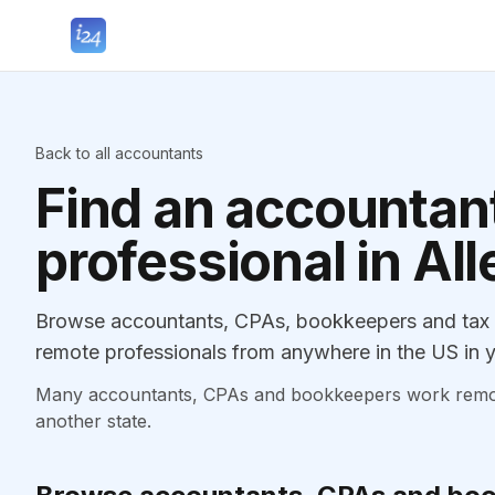
Back to all accountants
Find an accountant
professional in Al
Browse accountants, CPAs, bookkeepers and tax p
remote professionals from anywhere in the US in y
Many accountants, CPAs and bookkeepers work remotely
another state.