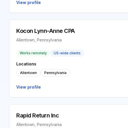
View profile
Kocon Lynn-Anne CPA
Allentown, Pennsylvania
Works remotely
US-wide clients
Locations
Allentown
Pennsylvania
View profile
Rapid Return Inc
Allentown, Pennsylvania