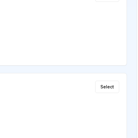
Select