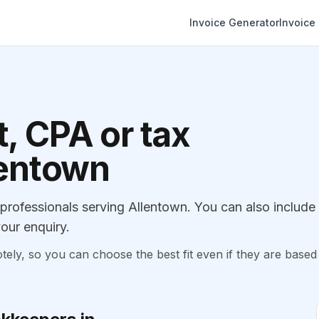
Invoice Generator
Invoice
, CPA or tax
lentown
rofessionals serving Allentown. You can also include
our enquiry.
, so you can choose the best fit even if they are based 