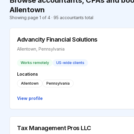
Browse accountants, CPAs and boo
Allentown
Showing page 1 of 4 · 95 accountants total
Advancity Financial Solutions
Allentown, Pennsylvania
Works remotely
US-wide clients
Locations
Allentown
Pennsylvania
View profile
Tax Management Pros LLC