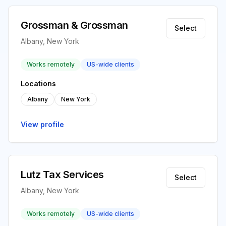
Grossman & Grossman
Select
Albany, New York
Works remotely
US-wide clients
Locations
Albany
New York
View profile
Lutz Tax Services
Select
Albany, New York
Works remotely
US-wide clients