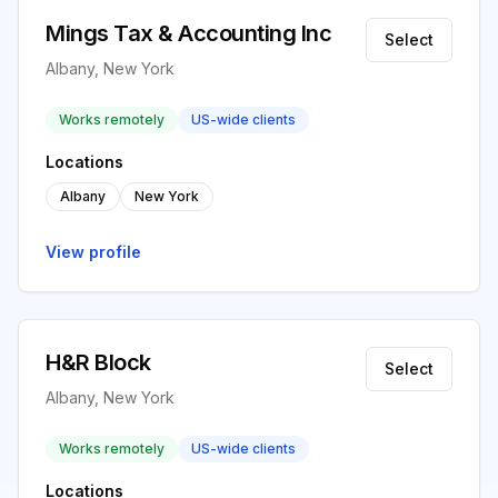
Mings Tax & Accounting Inc
Select
Albany, New York
Works remotely
US-wide clients
Locations
Albany
New York
View profile
H&R Block
Select
Albany, New York
Works remotely
US-wide clients
Locations