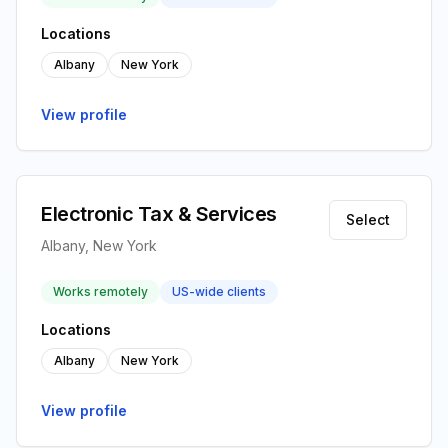
Locations
Albany
New York
View profile
Electronic Tax & Services
Select
Albany, New York
Works remotely
US-wide clients
Locations
Albany
New York
View profile