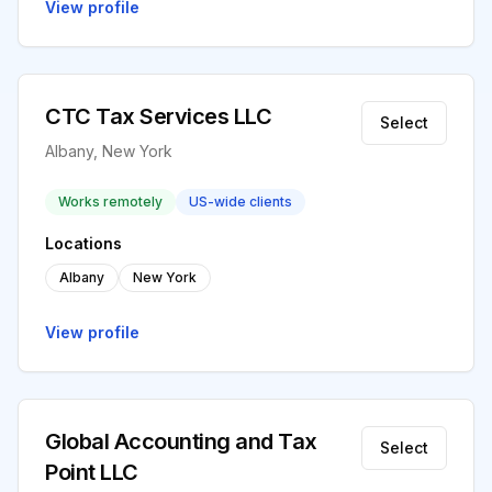
View profile
CTC Tax Services LLC
Select
Albany, New York
Works remotely
US-wide clients
Locations
Albany
New York
View profile
Global Accounting and Tax
Select
Point LLC