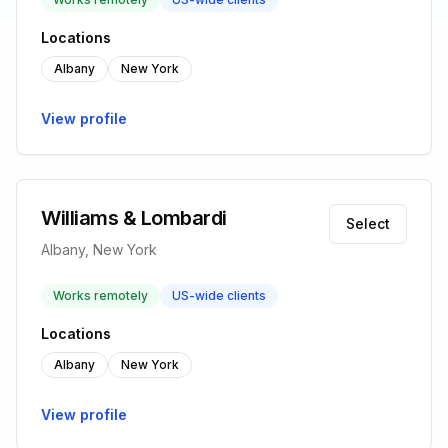
Locations
Albany
New York
View profile
Williams & Lombardi
Select
Albany, New York
Works remotely
US-wide clients
Locations
Albany
New York
View profile