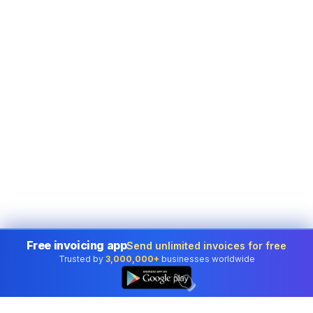
Free invoicing app
Send unlimited invoices for free
Trusted by
3,000,000+
businesses worldwide
👆