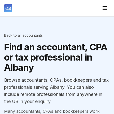
Back to all accountants
Find an accountant, CPA
or tax professional in
Albany
Browse accountants, CPAs, bookkeepers and tax
professionals serving Albany. You can also
include remote professionals from anywhere in
the US in your enquiry.
Many accountants, CPAs and bookkeepers work