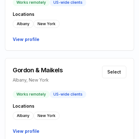
Works remotely
US-wide clients
Locations
Albany
New York
View profile
Gordon & Maikels
Select
Albany, New York
Works remotely
US-wide clients
Locations
Albany
New York
View profile