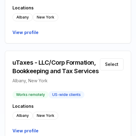
Locations
Albany
New York
View profile
uTaxes - LLC/Corp Formation,
Select
Bookkeeping and Tax Services
Albany, New York
Works remotely
US-wide clients
Locations
Albany
New York
View profile