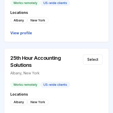
Works remotely
US-wide clients
Locations
Albany
New York
View profile
25th Hour Accounting
Select
Solutions
Albany, New York
Works remotely
US-wide clients
Locations
Albany
New York