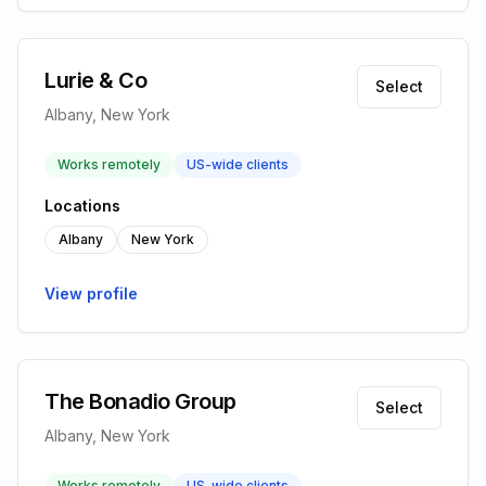
Lurie & Co
Select
Albany, New York
Works remotely
US-wide clients
Locations
Albany
New York
View profile
The Bonadio Group
Select
Albany, New York
Works remotely
US-wide clients