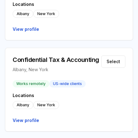
Locations
Albany
New York
View profile
Confidential Tax & Accounting
Select
Albany, New York
Works remotely
US-wide clients
Locations
Albany
New York
View profile