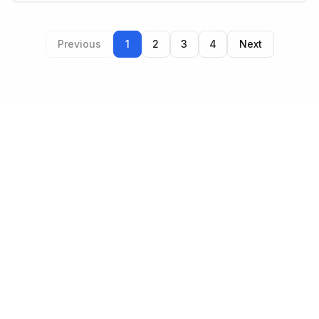
Previous
1
2
3
4
Next