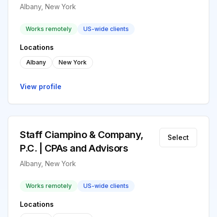
Albany, New York
Works remotely
US-wide clients
Locations
Albany
New York
View profile
Staff Ciampino & Company,
Select
P.C. | CPAs and Advisors
Albany, New York
Works remotely
US-wide clients
Locations