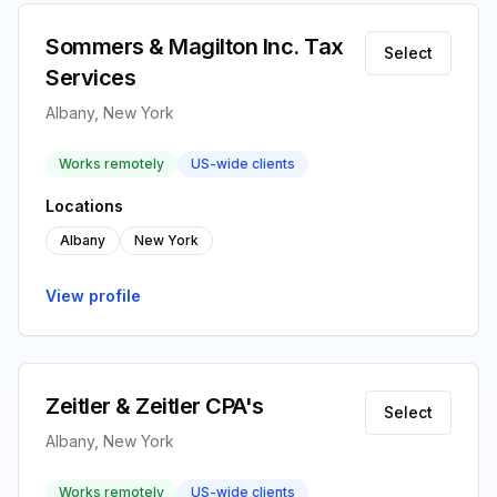
Sommers & Magilton Inc. Tax
Select
Services
Albany, New York
Works remotely
US-wide clients
Locations
Albany
New York
View profile
Zeitler & Zeitler CPA's
Select
Albany, New York
Works remotely
US-wide clients