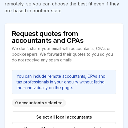
remotely, so you can choose the best fit even if they
are based in another state.
Request quotes from
accountants and CPAs
We don’t share your email with accountants, CPAs or
bookkeepers. We forward their quotes to you so you
do not receive any spam emails.
You can include remote accountants, CPAs and
tax professionals in your enquiry without listing
them individually on the page.
0 accountants selected
Select all local accountants