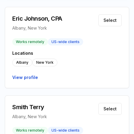
Eric Johnson, CPA
Select
Albany, New York
Works remotely
US-wide clients
Locations
Albany
New York
View profile
Smith Terry
Select
Albany, New York
Works remotely
US-wide clients