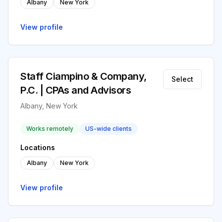
Albany
New York
View profile
Staff Ciampino & Company,
Select
P.C. | CPAs and Advisors
Albany, New York
Works remotely
US-wide clients
Locations
Albany
New York
View profile