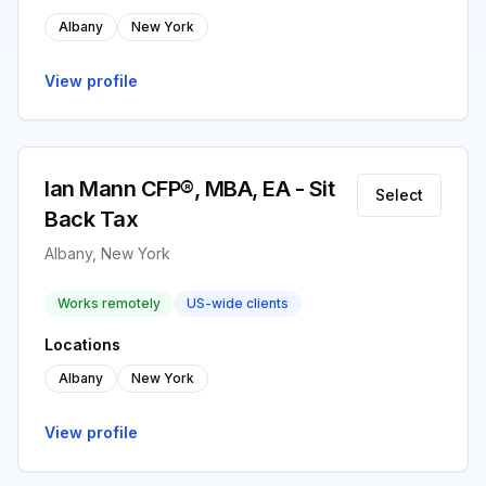
Albany
New York
View profile
Ian Mann CFP®, MBA, EA - Sit
Select
Back Tax
Albany, New York
Works remotely
US-wide clients
Locations
Albany
New York
View profile