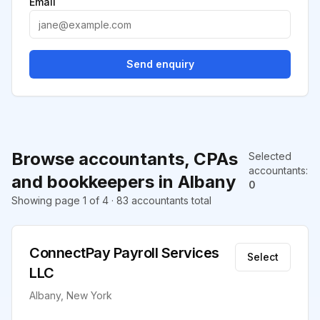
Email
Send enquiry
Browse accountants, CPAs
Selected
accountants
:
and bookkeepers in Albany
0
Showing page 1 of 4 · 83 accountants total
ConnectPay Payroll Services
Select
LLC
Albany, New York