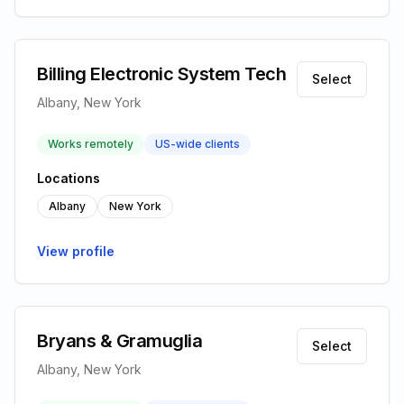
Billing Electronic System Tech
Select
Albany, New York
Works remotely
US-wide clients
Locations
Albany
New York
View profile
Bryans & Gramuglia
Select
Albany, New York