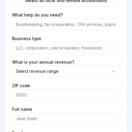
Select all local and remote accountants
What help do you need?
Business type
What is your annual revenue?
Select revenue range
ZIP code
Full name