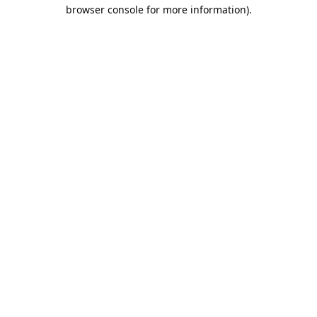
browser console for more information).