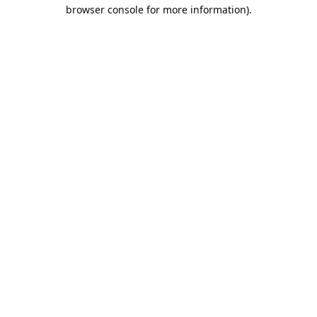
browser console for more information).