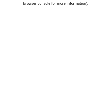
browser console for more information).