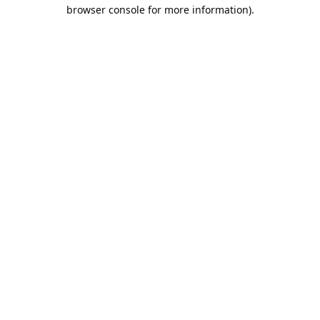
browser console for more information).