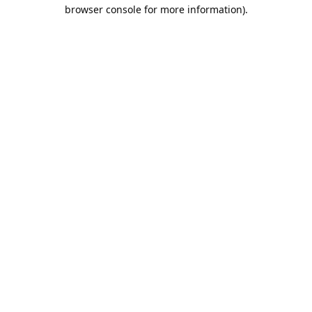
browser console for more information).