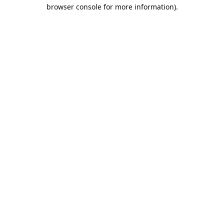
browser console for more information).