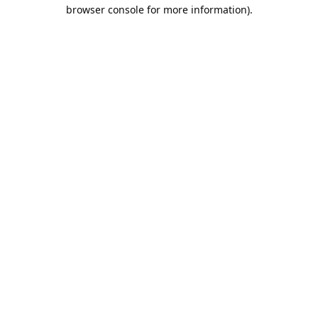
browser console for more information).