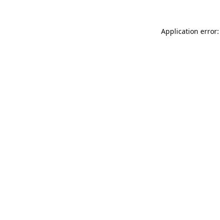
Application error: