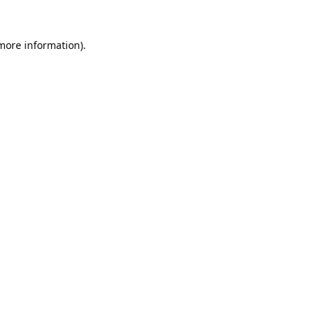
 more information).