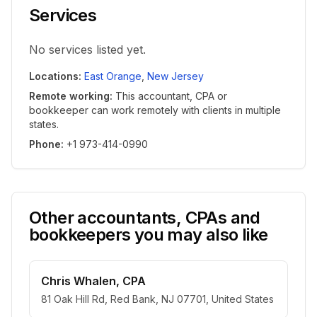
Services
No services listed yet.
Locations
:
East Orange
,
New Jersey
Remote working
:
This accountant, CPA or
bookkeeper can work remotely with clients in multiple
states.
Phone
:
+1 973-414-0990
Other accountants, CPAs and
bookkeepers you may also like
Chris Whalen, CPA
81 Oak Hill Rd, Red Bank, NJ 07701, United States