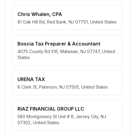
Chris Whalen, CPA
81 Oak Hill Rd, Red Bank, NJ 07701, United States
Boscia Tax Preparer & Accountant
4075 County Rd 516, Matawan, NJ 07747, United
States
URENA TAX
8 Clark St, Paterson, NJ 07505, United States
RIAZ FINANCIAL GROUP LLC
580 Montgomery St Unit # 8, Jersey City, NJ
07302, United States