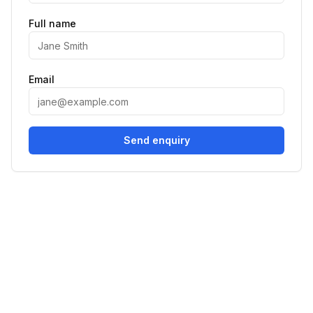
Full name
Email
Send enquiry