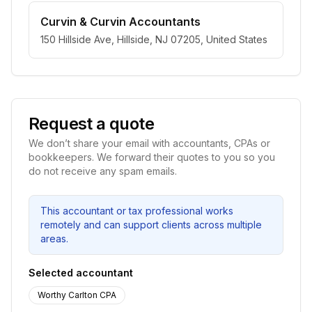
Curvin & Curvin Accountants
150 Hillside Ave, Hillside, NJ 07205, United States
Request a quote
We don’t share your email with accountants, CPAs or
bookkeepers. We forward their quotes to you so you
do not receive any spam emails.
This accountant or tax professional works
remotely and can support clients across multiple
areas.
Selected accountant
Worthy Carlton CPA