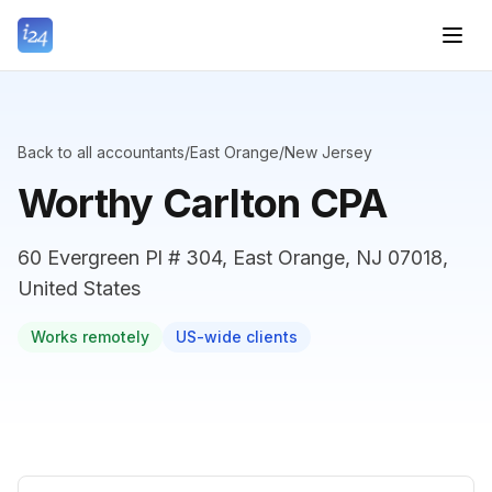
Back to all accountants
/
East Orange
/
New Jersey
Worthy Carlton CPA
60 Evergreen Pl # 304, East Orange, NJ 07018,
United States
Works remotely
US-wide clients