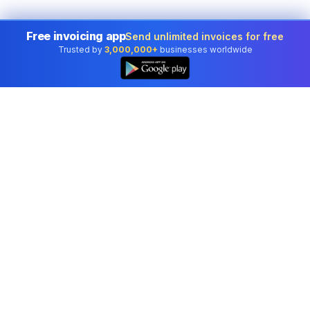
Free invoicing app
Send unlimited invoices for free
Trusted by
3,000,000+
businesses worldwide
Professional accounting software trusted by
businesses in United States.
Tools