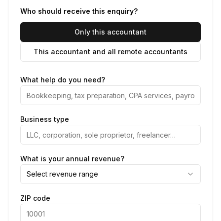
Who should receive this enquiry?
Only this accountant
This accountant and all remote accountants
What help do you need?
Business type
What is your annual revenue?
Select revenue range
ZIP code