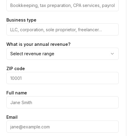
Business type
What is your annual revenue?
Select revenue range
ZIP code
Full name
Email