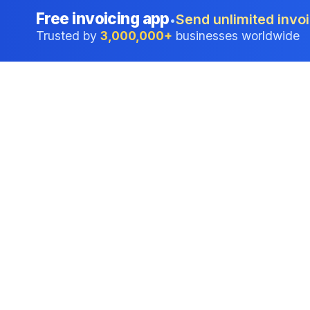
Free invoicing app
Send unlimited invoi
•
Trusted by
3,000,000+
businesses worldwide
Professional accounting software trusted by
businesses in United States.