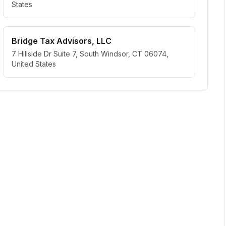
States
Bridge Tax Advisors, LLC
7 Hillside Dr Suite 7, South Windsor, CT 06074,
United States