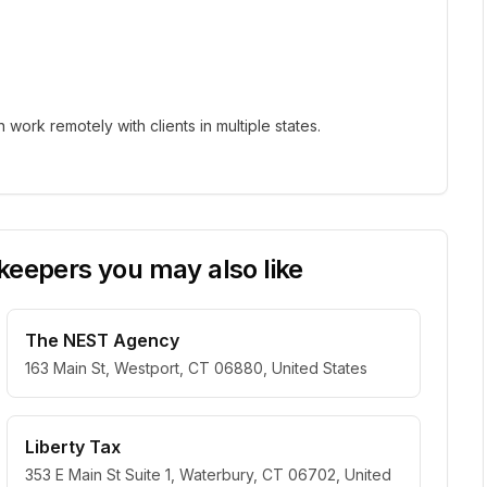
ork remotely with clients in multiple states.
eepers you may also like
The NEST Agency
163 Main St, Westport, CT 06880, United States
Liberty Tax
353 E Main St Suite 1, Waterbury, CT 06702, United