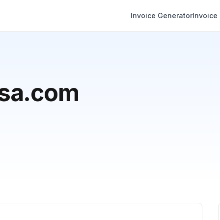
Invoice Generator
Invoice
usa.com