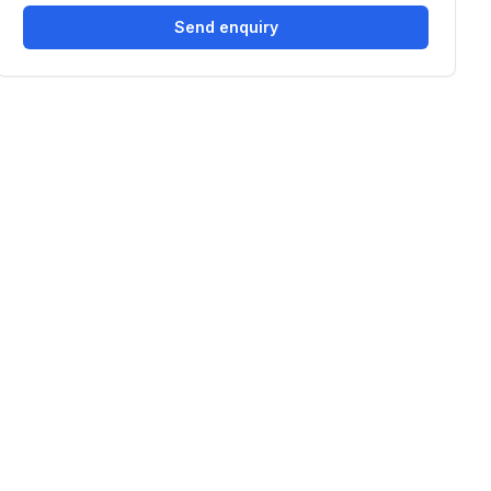
Send enquiry