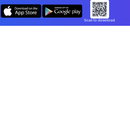
Scan to download
Company
Legal
Blog
Privacy Policy
Contact
Terms of Service