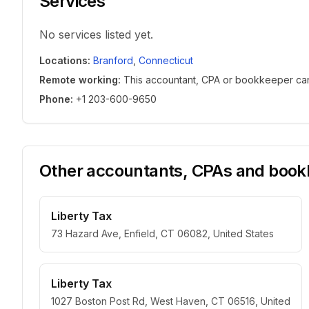
Services
No services listed yet.
Locations
:
Branford
,
Connecticut
Remote working
:
This accountant, CPA or bookkeeper can w
Phone
:
+1 203-600-9650
Other accountants, CPAs and bookk
Liberty Tax
73 Hazard Ave, Enfield, CT 06082, United States
Liberty Tax
1027 Boston Post Rd, West Haven, CT 06516, United