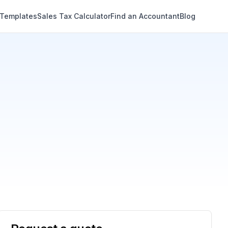
 Templates
Sales Tax Calculator
Find an Accountant
Blog