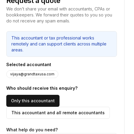
Request a quote
We don’t share your email with accountants, CPAs or
bookkeepers. We forward their quotes to you so you
do not receive any spam emails.
This accountant or tax professional works
remotely and can support clients across multiple
areas.
Selected accountant
vijaya@grandtaxusa.com
Who should receive this enquiry?
Only this accountant
This accountant and all remote accountants
What help do you need?