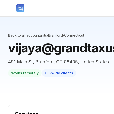
Back to all accountants
/
Branford
/
Connecticut
vijaya@grandtax
491 Main St, Branford, CT 06405, United States
Works remotely
US-wide clients