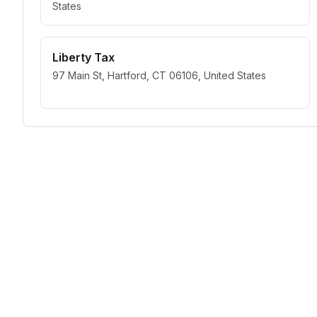
States
Liberty Tax
97 Main St, Hartford, CT 06106, United States