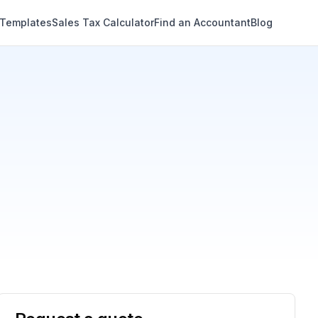
 Templates
Sales Tax Calculator
Find an Accountant
Blog