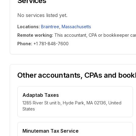
Services
No services listed yet.
Locations
:
Braintree
,
Massachusetts
Remote working
:
This accountant, CPA or bookkeeper can w
Phone
:
+1 781-848-7600
Other accountants, CPAs and bookk
Adaptab Taxes
1285 River St unit b, Hyde Park, MA 02136, United
States
Minuteman Tax Service