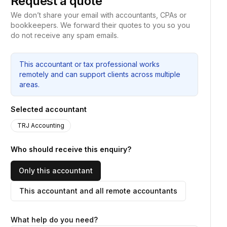
Request a quote
We don’t share your email with accountants, CPAs or
bookkeepers. We forward their quotes to you so you
do not receive any spam emails.
This accountant or tax professional works
remotely and can support clients across multiple
areas.
Selected accountant
TRJ Accounting
Who should receive this enquiry?
Only this accountant
This accountant and all remote accountants
What help do you need?