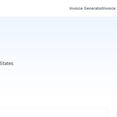
Invoice Generator
Invoice
States