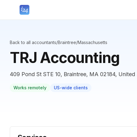
Back to all accountants
/
Braintree
/
Massachusetts
TRJ Accounting
409 Pond St STE 10, Braintree, MA 02184, United 
Works remotely
US-wide clients