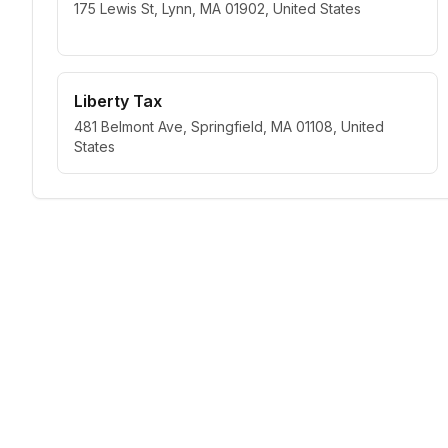
175 Lewis St, Lynn, MA 01902, United States
Liberty Tax
481 Belmont Ave, Springfield, MA 01108, United
States