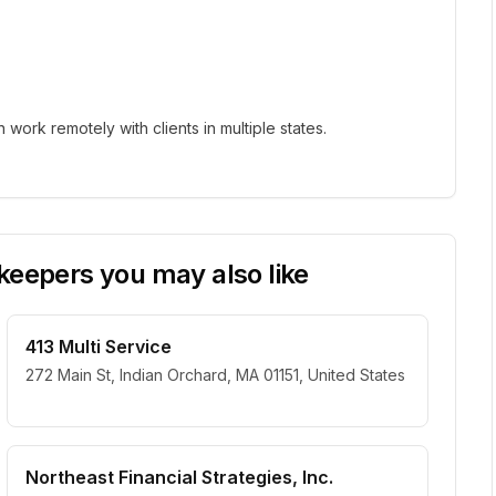
ork remotely with clients in multiple states.
eepers you may also like
413 Multi Service
272 Main St, Indian Orchard, MA 01151, United States
Northeast Financial Strategies, Inc.