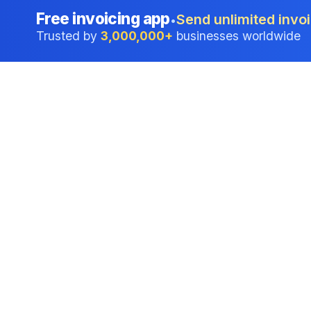
Free invoicing app
Send unlimited invoi
•
Trusted by
3,000,000+
businesses worldwide
Professional accounting software trusted by
businesses in United States.