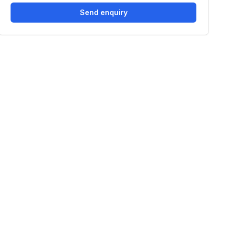
Send enquiry