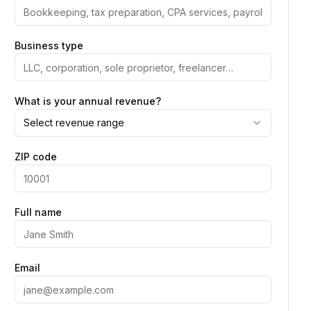
Business type
What is your annual revenue?
Select revenue range
ZIP code
Full name
Email