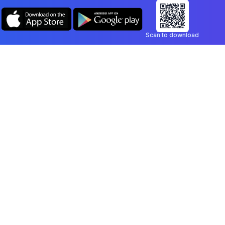
Scan to download
Company
Legal
Blog
Privacy Policy
Contact
Terms of Service