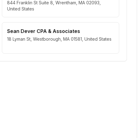
844 Franklin St Suite 8, Wrentham, MA 02093,
United States
Sean Dever CPA & Associates
18 Lyman St, Westborough, MA 01581, United States