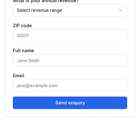
What is your annual revenue?
Select revenue range
ZIP code
Full name
Email
Send enquiry