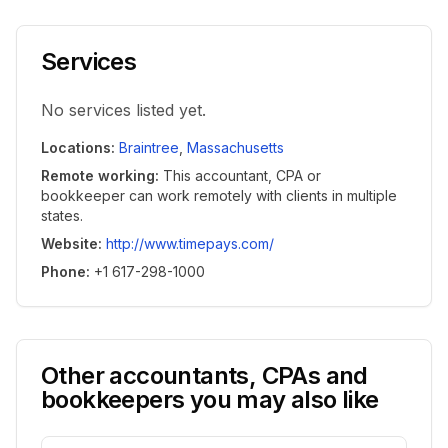
Services
No services listed yet.
Locations
:
Braintree
,
Massachusetts
Remote working
:
This accountant, CPA or
bookkeeper can work remotely with clients in multiple
states.
Website
:
http://www.timepays.com/
Phone
:
+1 617-298-1000
Other accountants, CPAs and
bookkeepers you may also like