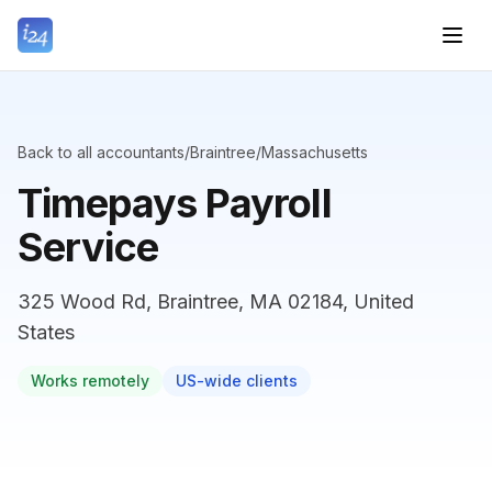
Back to all accountants
/
Braintree
/
Massachusetts
Timepays Payroll
Service
325 Wood Rd, Braintree, MA 02184, United
States
Works remotely
US-wide clients