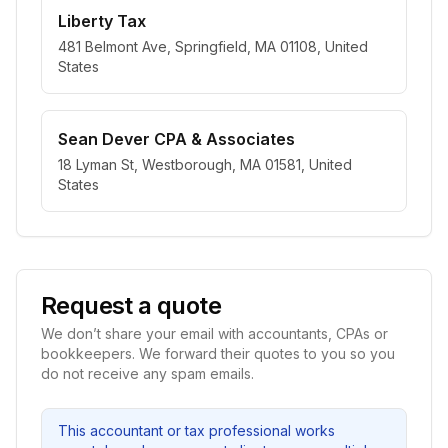
Liberty Tax
481 Belmont Ave, Springfield, MA 01108, United
States
Sean Dever CPA & Associates
18 Lyman St, Westborough, MA 01581, United
States
Request a quote
We don’t share your email with accountants, CPAs or
bookkeepers. We forward their quotes to you so you
do not receive any spam emails.
This accountant or tax professional works