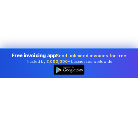
Free invoicing app
Send unlimited invoices for free
Trusted by
3,000,000+
businesses worldwide
Professional accounting software trusted by