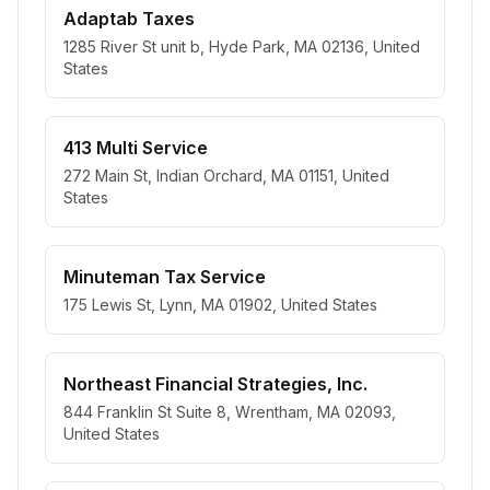
Adaptab Taxes
1285 River St unit b, Hyde Park, MA 02136, United
States
413 Multi Service
272 Main St, Indian Orchard, MA 01151, United
States
Minuteman Tax Service
175 Lewis St, Lynn, MA 01902, United States
Northeast Financial Strategies, Inc.
844 Franklin St Suite 8, Wrentham, MA 02093,
United States