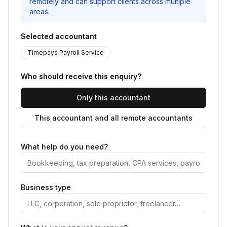
remotely and can support clients across multiple
areas.
Selected accountant
Timepays Payroll Service
Who should receive this enquiry?
Only this accountant
This accountant and all remote accountants
What help do you need?
Business type