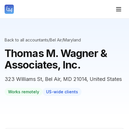
Back to all accountants
/
Bel Air
/
Maryland
Thomas M. Wagner &
Associates, Inc.
323 Williams St, Bel Air, MD 21014, United States
Works remotely
US-wide clients