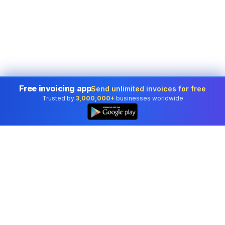
Free invoicing app
Send unlimited invoices for free
Trusted by
3,000,000+
businesses worldwide
Professional accounting software trusted by