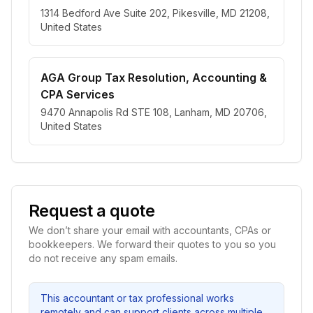
1314 Bedford Ave Suite 202, Pikesville, MD 21208,
United States
AGA Group Tax Resolution, Accounting &
CPA Services
9470 Annapolis Rd STE 108, Lanham, MD 20706,
United States
Request a quote
We don’t share your email with accountants, CPAs or
bookkeepers. We forward their quotes to you so you
do not receive any spam emails.
This accountant or tax professional works
remotely and can support clients across multiple