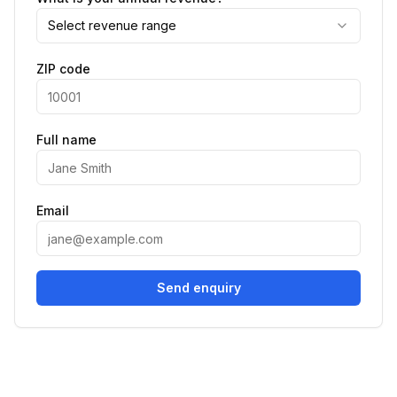
Select revenue range
ZIP code
Full name
Email
Send enquiry