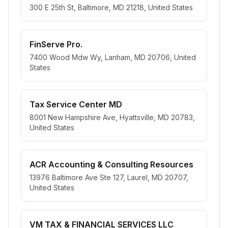
300 E 25th St, Baltimore, MD 21218, United States
FinServe Pro.
7400 Wood Mdw Wy, Lanham, MD 20706, United
States
Tax Service Center MD
8001 New Hampshire Ave, Hyattsville, MD 20783,
United States
ACR Accounting & Consulting Resources
13976 Baltimore Ave Ste 127, Laurel, MD 20707,
United States
VM TAX & FINANCIAL SERVICES LLC