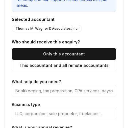
areas.
Selected accountant
Thomas M. Wagner & Associates, Inc.
Who should receive this enquiry?
Only this accountant
This accountant and all remote accountants
What help do you need?
Business type
What is your annual revenue?