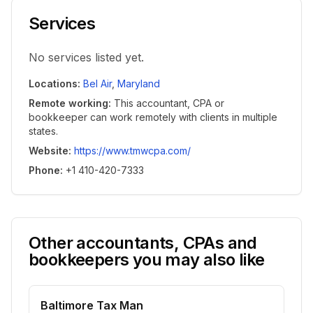
Services
No services listed yet.
Locations
:
Bel Air
,
Maryland
Remote working
:
This accountant, CPA or
bookkeeper can work remotely with clients in multiple
states.
Website
:
https://www.tmwcpa.com/
Phone
:
+1 410-420-7333
Other accountants, CPAs and
bookkeepers you may also like
Baltimore Tax Man