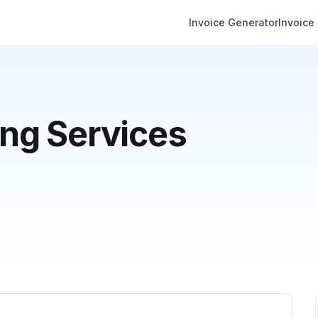
Invoice Generator
Invoice
ng Services