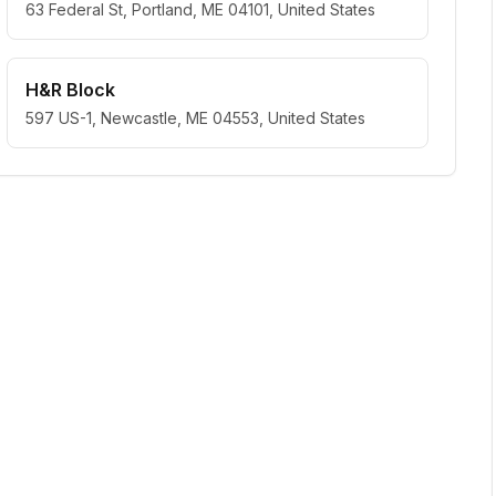
63 Federal St, Portland, ME 04101, United States
H&R Block
597 US-1, Newcastle, ME 04553, United States