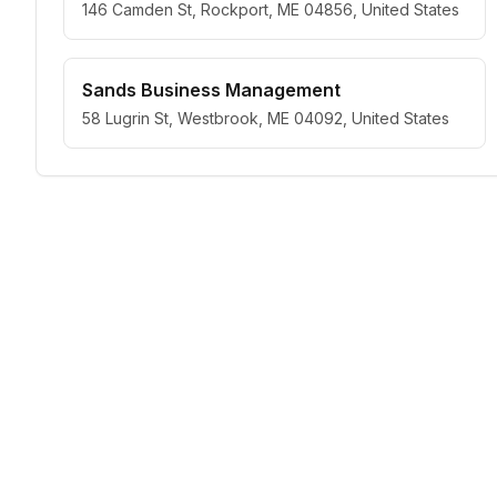
146 Camden St, Rockport, ME 04856, United States
Sands Business Management
58 Lugrin St, Westbrook, ME 04092, United States