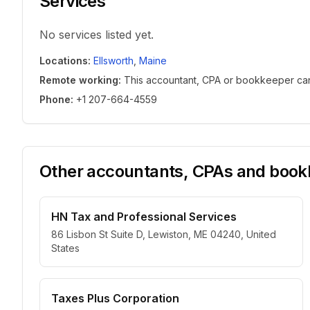
Services
No services listed yet.
Locations
:
Ellsworth
,
Maine
Remote working
:
This accountant, CPA or bookkeeper can w
Phone
:
+1 207-664-4559
Other accountants, CPAs and bookk
HN Tax and Professional Services
86 Lisbon St Suite D, Lewiston, ME 04240, United
States
Taxes Plus Corporation