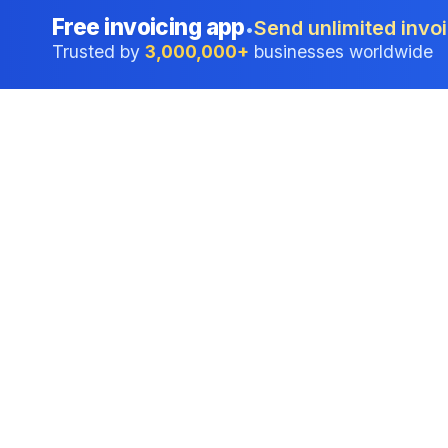
Free invoicing app
Send unlimited invoi
•
Trusted by
3,000,000+
businesses worldwide
Professional accounting software trusted by
businesses in United States.