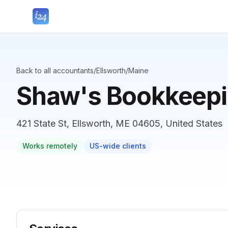
Back to all accountants
/
Ellsworth
/
Maine
Shaw's Bookkeepi
421 State St, Ellsworth, ME 04605, United States
Works remotely
US-wide clients