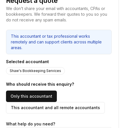
Request a quote
We don’t share your email with accountants, CPAs or
bookkeepers. We forward their quotes to you so you
do not receive any spam emails.
This accountant or tax professional works
remotely and can support clients across multiple
areas.
Selected accountant
Shaw's Bookkeeping Services
Who should receive this enquiry?
Only this accountant
This accountant and all remote accountants
What help do you need?