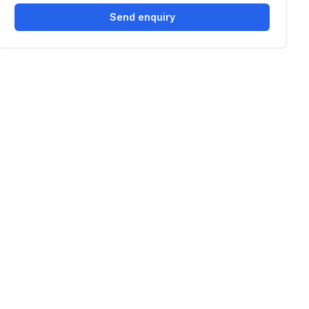
Send enquiry