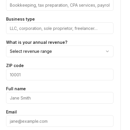
Business type
What is your annual revenue?
Select revenue range
ZIP code
Full name
Email