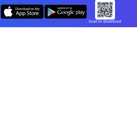
Scan to download
Company
Legal
Blog
Privacy Policy
Contact
Terms of Service