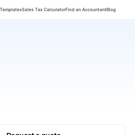
 Templates
Sales Tax Calculator
Find an Accountant
Blog