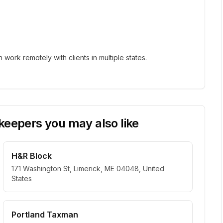
ork remotely with clients in multiple states.
eepers you may also like
H&R Block
171 Washington St, Limerick, ME 04048, United
States
Portland Taxman