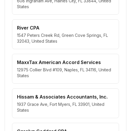
608 Ingraham Ave, Haines City, FL 33844, United
States
River CPA
1547 Peters Creek Rd, Green Cove Springs, FL
32043, United States
MaxxTax American Accord Services
12975 Collier Blvd #109, Naples, FL 34116, United
States
Hissam & Associates Accountants, Inc.
1937 Grace Ave, Fort Myers, FL 33901, United
States