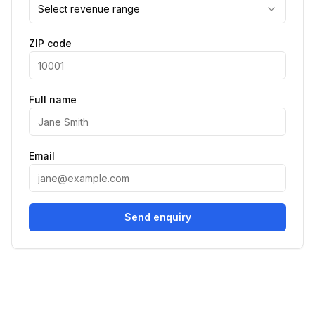
Select revenue range
ZIP code
Full name
Email
Send enquiry