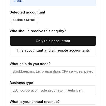
areas.
Selected accountant
Sexton & Schnoll
Who should receive this enquiry?
Only this accountant
This accountant and all remote accountants
What help do you need?
Business type
What is your annual revenue?