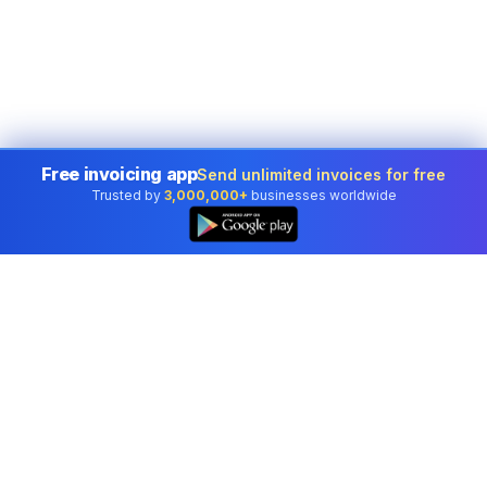
Free invoicing app
Send unlimited invoices for free
Trusted by
3,000,000+
businesses worldwide
Professional accounting software trusted by
businesses in United States.