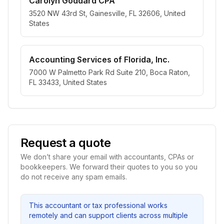
Carolyn Goddard CPA
3520 NW 43rd St, Gainesville, FL 32606, United
States
Accounting Services of Florida, Inc.
7000 W Palmetto Park Rd Suite 210, Boca Raton,
FL 33433, United States
Request a quote
We don’t share your email with accountants, CPAs or
bookkeepers. We forward their quotes to you so you
do not receive any spam emails.
This accountant or tax professional works
remotely and can support clients across multiple