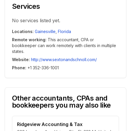
Services
No services listed yet.
Locations
:
Gainesville
,
Florida
Remote working
:
This accountant, CPA or
bookkeeper can work remotely with clients in multiple
states.
Website
:
http://www.sextonandschnoll.com/
Phone
:
+1 352-336-1001
Other accountants, CPAs and
bookkeepers you may also like
Ridgeview Accounting & Tax