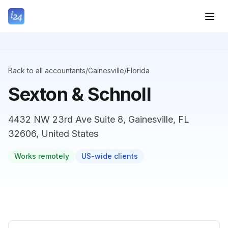
Back to all accountants
/
Gainesville
/
Florida
Sexton & Schnoll
4432 NW 23rd Ave Suite 8, Gainesville, FL
32606, United States
Works remotely
US-wide clients