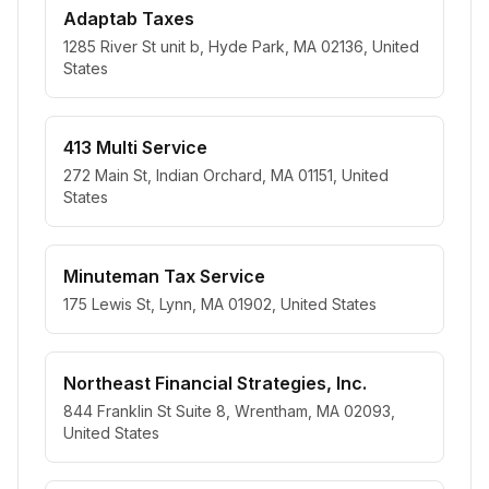
Adaptab Taxes
1285 River St unit b, Hyde Park, MA 02136, United
States
413 Multi Service
272 Main St, Indian Orchard, MA 01151, United
States
Minuteman Tax Service
175 Lewis St, Lynn, MA 01902, United States
Northeast Financial Strategies, Inc.
844 Franklin St Suite 8, Wrentham, MA 02093,
United States