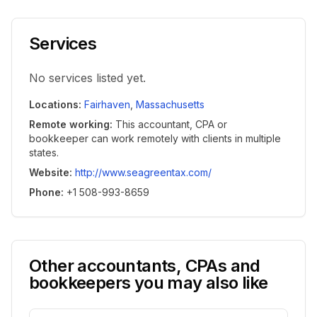
Services
No services listed yet.
Locations
:
Fairhaven
,
Massachusetts
Remote working
:
This accountant, CPA or
bookkeeper can work remotely with clients in multiple
states.
Website
:
http://www.seagreentax.com/
Phone
:
+1 508-993-8659
Other accountants, CPAs and
bookkeepers you may also like