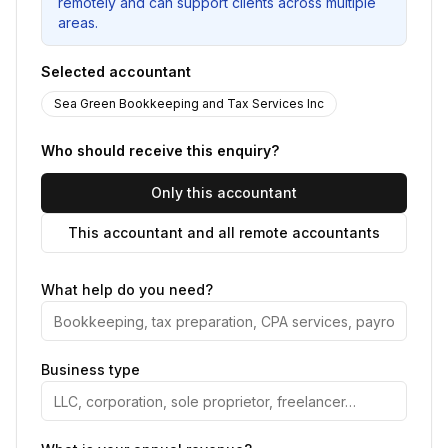
remotely and can support clients across multiple
areas.
Selected accountant
Sea Green Bookkeeping and Tax Services Inc
Who should receive this enquiry?
Only this accountant
This accountant and all remote accountants
What help do you need?
Business type