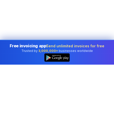
Free invoicing app
Send unlimited invoices for free
Trusted by
3,000,000+
businesses worldwide
Professional accounting software trusted by