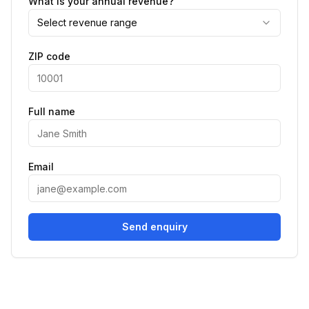
What is your annual revenue?
Select revenue range
ZIP code
Full name
Email
Send enquiry