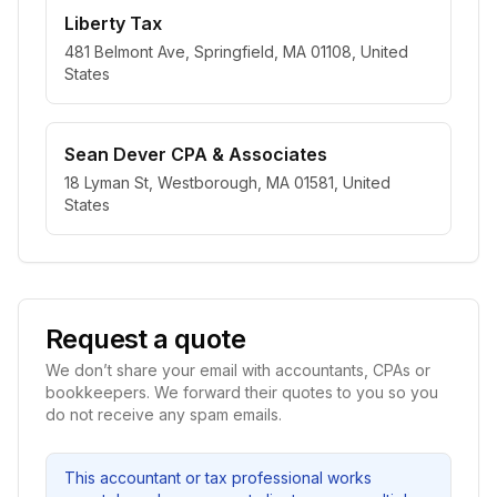
Liberty Tax
481 Belmont Ave, Springfield, MA 01108, United
States
Sean Dever CPA & Associates
18 Lyman St, Westborough, MA 01581, United
States
Request a quote
We don’t share your email with accountants, CPAs or
bookkeepers. We forward their quotes to you so you
do not receive any spam emails.
This accountant or tax professional works