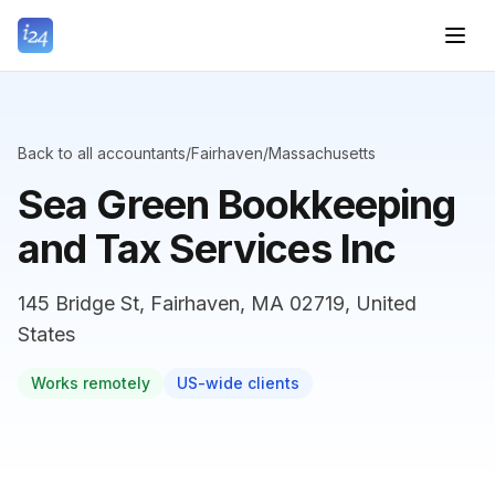
Back to all accountants
/
Fairhaven
/
Massachusetts
Sea Green Bookkeeping
and Tax Services Inc
145 Bridge St, Fairhaven, MA 02719, United
States
Works remotely
US-wide clients