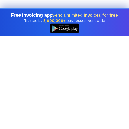
Free invoicing app
Send unlimited invoices for free
Trusted by
3,000,000+
businesses worldwide
Professional accounting software trusted by
businesses in United States.
Tools