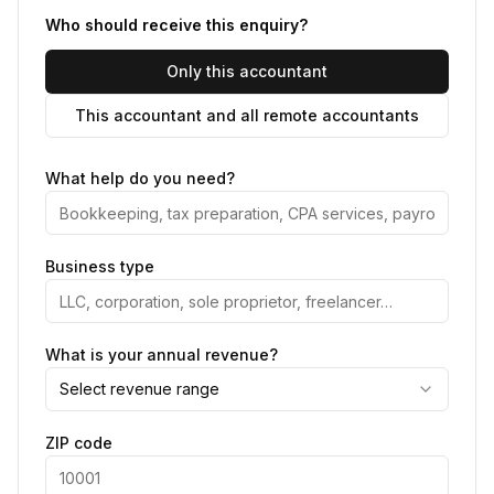
Who should receive this enquiry?
Only this accountant
This accountant and all remote accountants
What help do you need?
Business type
What is your annual revenue?
Select revenue range
ZIP code