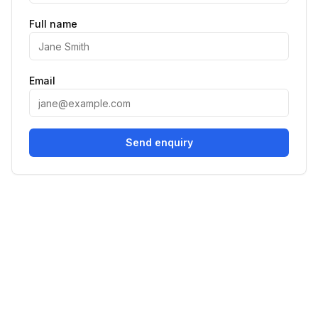
Full name
Email
Send enquiry