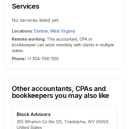
Services
No services listed yet.
Locations
:
Dunbar
,
West Virginia
Remote working
:
This accountant, CPA or
bookkeeper can work remotely with clients in multiple
states.
Phone
:
+1 304-766-1120
Other accountants, CPAs and
bookkeepers you may also like
Block Advisors
355 Wharton Cir Ste 125, Triadelphia, WV 26059,
United States