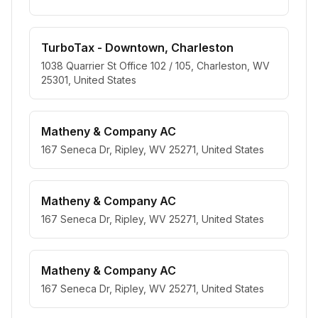
TurboTax - Downtown, Charleston
1038 Quarrier St Office 102 / 105, Charleston, WV
25301, United States
Matheny & Company AC
167 Seneca Dr, Ripley, WV 25271, United States
Matheny & Company AC
167 Seneca Dr, Ripley, WV 25271, United States
Matheny & Company AC
167 Seneca Dr, Ripley, WV 25271, United States