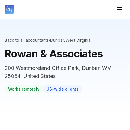
Back to all accountants
/
Dunbar
/
West Virginia
Rowan & Associates
200 Westmoreland Office Park, Dunbar, WV
25064, United States
Works remotely
US-wide clients