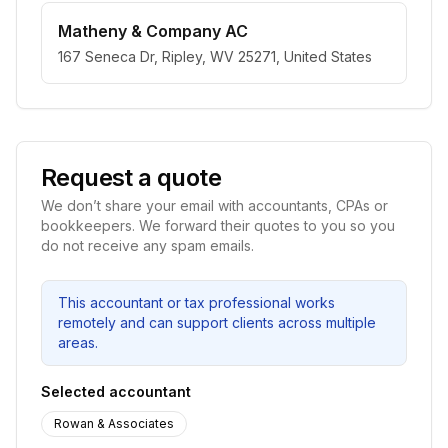
Matheny & Company AC
167 Seneca Dr, Ripley, WV 25271, United States
Request a quote
We don’t share your email with accountants, CPAs or
bookkeepers. We forward their quotes to you so you
do not receive any spam emails.
This accountant or tax professional works
remotely and can support clients across multiple
areas.
Selected accountant
Rowan & Associates