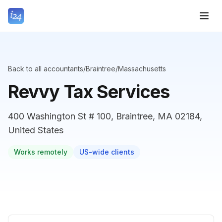
Back to all accountants
/
Braintree
/
Massachusetts
Revvy Tax Services
400 Washington St # 100, Braintree, MA 02184,
United States
Works remotely
US-wide clients