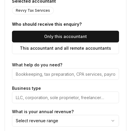
Selected accountant
Revvy Tax Services
Who should receive this enquiry?
Only this accountant
This accountant and all remote accountants
What help do you need?
Business type
What is your annual revenue?
Select revenue range