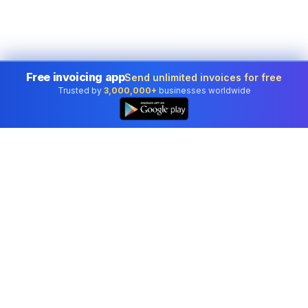
Free invoicing app
Send unlimited invoices for free
Trusted by
3,000,000+
businesses worldwide
Professional accounting software trusted by
businesses in United States.