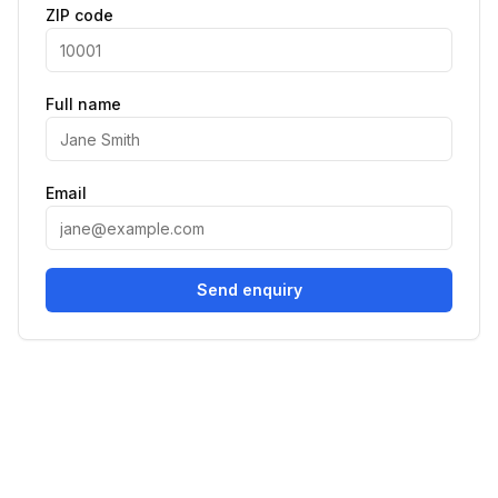
ZIP code
Full name
Email
Send enquiry