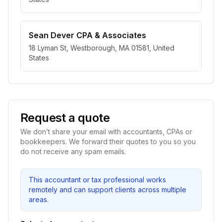
Sean Dever CPA & Associates
18 Lyman St, Westborough, MA 01581, United
States
Request a quote
We don’t share your email with accountants, CPAs or
bookkeepers. We forward their quotes to you so you
do not receive any spam emails.
This accountant or tax professional works
remotely and can support clients across multiple
areas.