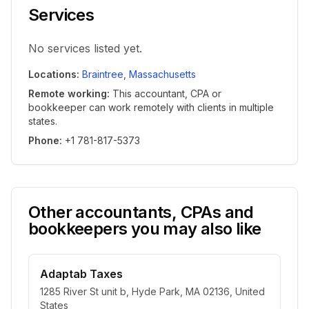
Services
No services listed yet.
Locations
:
Braintree
,
Massachusetts
Remote working
:
This accountant, CPA or
bookkeeper can work remotely with clients in multiple
states.
Phone
:
+1 781-817-5373
Other accountants, CPAs and
bookkeepers you may also like
Adaptab Taxes
1285 River St unit b, Hyde Park, MA 02136, United
States