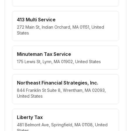
413 Multi Service
272 Main St, Indian Orchard, MA 01151, United
States
Minuteman Tax Service
175 Lewis St, Lynn, MA 01902, United States
Northeast Financial Strategies, Inc.
844 Franklin St Suite 8, Wrentham, MA 02093,
United States
Liberty Tax
481 Belmont Ave, Springfield, MA 01108, United
States