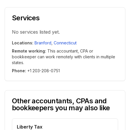
Services
No services listed yet.
Locations
:
Branford
,
Connecticut
Remote working
:
This accountant, CPA or
bookkeeper can work remotely with clients in multiple
states.
Phone
:
+1 203-208-0751
Other accountants, CPAs and
bookkeepers you may also like
Liberty Tax