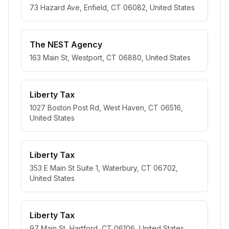
73 Hazard Ave, Enfield, CT 06082, United States
The NEST Agency
163 Main St, Westport, CT 06880, United States
Liberty Tax
1027 Boston Post Rd, West Haven, CT 06516,
United States
Liberty Tax
353 E Main St Suite 1, Waterbury, CT 06702,
United States
Liberty Tax
97 Main St, Hartford, CT 06106, United States