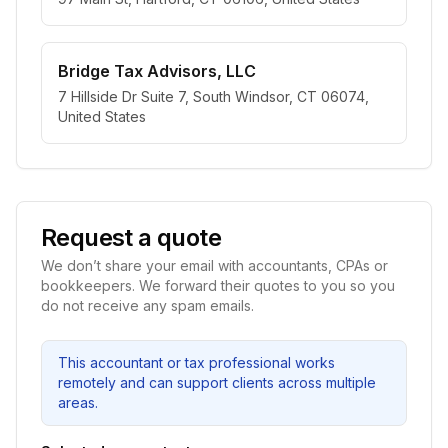
Bridge Tax Advisors, LLC
7 Hillside Dr Suite 7, South Windsor, CT 06074,
United States
Request a quote
We don’t share your email with accountants, CPAs or
bookkeepers. We forward their quotes to you so you
do not receive any spam emails.
This accountant or tax professional works
remotely and can support clients across multiple
areas.