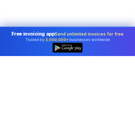
Free invoicing app
Send unlimited invoices for free
Trusted by
3,000,000+
businesses worldwide
Professional accounting software trusted by
businesses in United States.