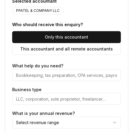
Selected accountant
PPATEL & COMPANY LLC
Who should receive this enquiry?
Only this accountant
This accountant and all remote accountants
What help do you need?
Business type
What is your annual revenue?
Select revenue range