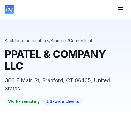
Back to all accountants
/
Branford
/
Connecticut
PPATEL & COMPANY
LLC
388 E Main St, Branford, CT 06405, United
States
Works remotely
US-wide clients