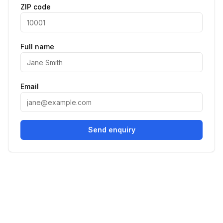
ZIP code
Full name
Email
Send enquiry