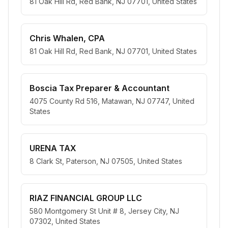
81 Oak Hill Rd, Red Bank, NJ 07701, United States
Chris Whalen, CPA
81 Oak Hill Rd, Red Bank, NJ 07701, United States
Boscia Tax Preparer & Accountant
4075 County Rd 516, Matawan, NJ 07747, United
States
URENA TAX
8 Clark St, Paterson, NJ 07505, United States
RIAZ FINANCIAL GROUP LLC
580 Montgomery St Unit # 8, Jersey City, NJ
07302, United States