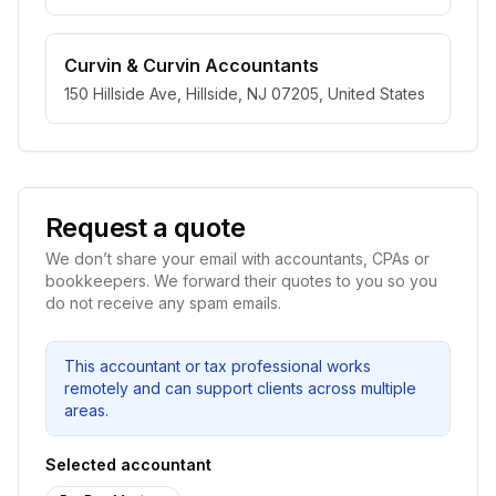
Curvin & Curvin Accountants
150 Hillside Ave, Hillside, NJ 07205, United States
Request a quote
We don’t share your email with accountants, CPAs or
bookkeepers. We forward their quotes to you so you
do not receive any spam emails.
This accountant or tax professional works
remotely and can support clients across multiple
areas.
Selected accountant