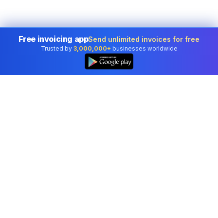
Free invoicing app
Send unlimited invoices for free
Trusted by
3,000,000+
businesses worldwide
Professional accounting software trusted by
businesses in United States.
Tools