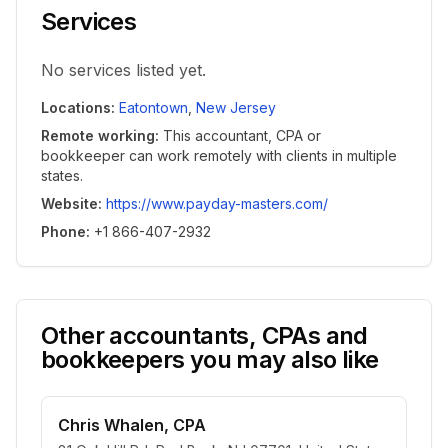
Services
No services listed yet.
Locations
:
Eatontown
,
New Jersey
Remote working
:
This accountant, CPA or
bookkeeper can work remotely with clients in multiple
states.
Website
:
https://www.payday-masters.com/
Phone
:
+1 866-407-2932
Other accountants, CPAs and
bookkeepers you may also like
Chris Whalen, CPA