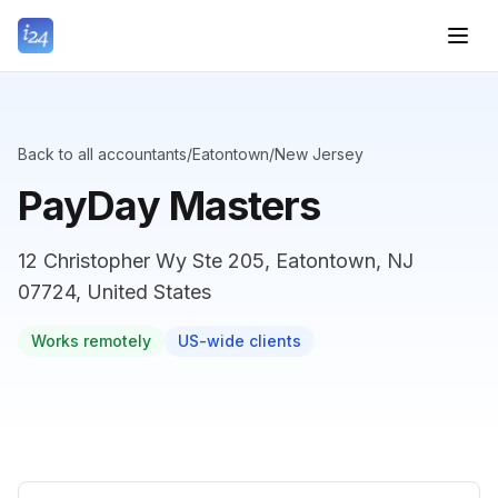
Back to all accountants
/
Eatontown
/
New Jersey
PayDay Masters
12 Christopher Wy Ste 205, Eatontown, NJ
07724, United States
Works remotely
US-wide clients