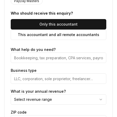
PayDay Masters
Who should receive this enquiry?
Only this accountant
This accountant and all remote accountants
What help do you need?
Business type
What is your annual revenue?
Select revenue range
ZIP code