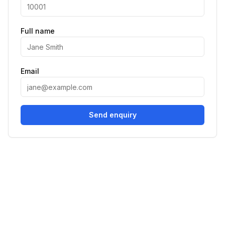
Full name
Email
Send enquiry