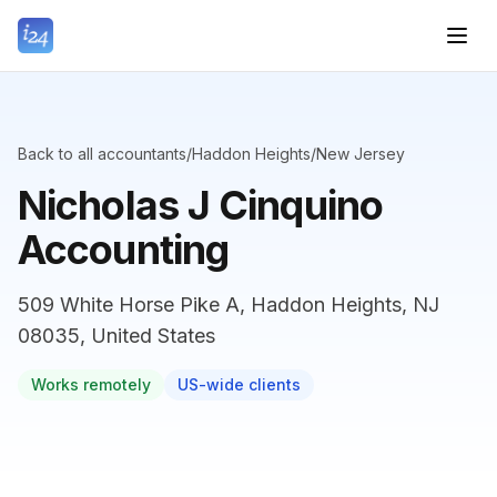
Back to all accountants
/
Haddon Heights
/
New Jersey
Nicholas J Cinquino
Accounting
509 White Horse Pike A, Haddon Heights, NJ
08035, United States
Works remotely
US-wide clients