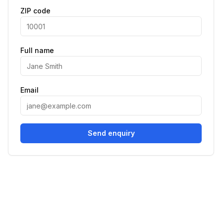
ZIP code
Full name
Email
Send enquiry