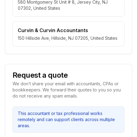
580 Montgomery St Unit # 8, Jersey City, NJ
07302, United States
Curvin & Curvin Accountants
150 Hillside Ave, Hillside, NJ 07205, United States
Request a quote
We don’t share your email with accountants, CPAs or
bookkeepers. We forward their quotes to you so you
do not receive any spam emails.
This accountant or tax professional works
remotely and can support clients across multiple
areas.