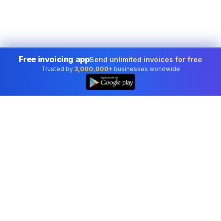
Free invoicing app
Send unlimited invoices for free
Trusted by
3,000,000+
businesses worldwide
Professional accounting software trusted by
businesses in United States.