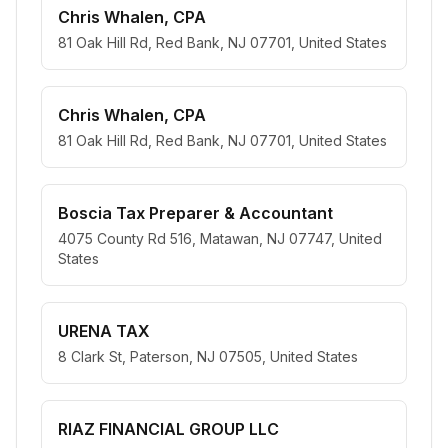
Chris Whalen, CPA
81 Oak Hill Rd, Red Bank, NJ 07701, United States
Chris Whalen, CPA
81 Oak Hill Rd, Red Bank, NJ 07701, United States
Boscia Tax Preparer & Accountant
4075 County Rd 516, Matawan, NJ 07747, United
States
URENA TAX
8 Clark St, Paterson, NJ 07505, United States
RIAZ FINANCIAL GROUP LLC