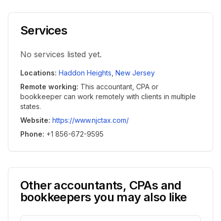
Services
No services listed yet.
Locations
:
Haddon Heights
,
New Jersey
Remote working
:
This accountant, CPA or
bookkeeper can work remotely with clients in multiple
states.
Website
:
https://www.njctax.com/
Phone
:
+1 856-672-9595
Other accountants, CPAs and
bookkeepers you may also like