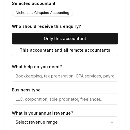
Selected accountant
Nicholas J Cinquino Accounting
Who should receive this enquiry?
Only this accountant
This accountant and all remote accountants
What help do you need?
Business type
What is your annual revenue?
Select revenue range