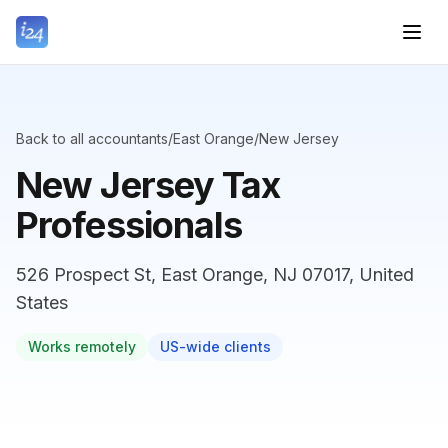
Back to all accountants
/
East Orange
/
New Jersey
New Jersey Tax
Professionals
526 Prospect St, East Orange, NJ 07017, United
States
Works remotely
US-wide clients