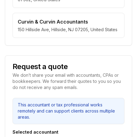
Curvin & Curvin Accountants
150 Hillside Ave, Hillside, NJ 07205, United States
Request a quote
We don’t share your email with accountants, CPAs or
bookkeepers. We forward their quotes to you so you
do not receive any spam emails.
This accountant or tax professional works
remotely and can support clients across multiple
areas.
Selected accountant