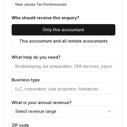
New Jersey Tax Professionals
Who should receive this enquiry?
Only this accountant
This accountant and all remote accountants
What help do you need?
Business type
What is your annual revenue?
Select revenue range
ZIP code