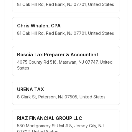
81 Oak Hill Rd, Red Bank, NJ 07701, United States
Chris Whalen, CPA
81 Oak Hill Rd, Red Bank, NJ 07701, United States
Boscia Tax Preparer & Accountant
4075 County Rd 516, Matawan, NJ 07747, United
States
URENA TAX
8 Clark St, Paterson, NJ 07505, United States
RIAZ FINANCIAL GROUP LLC
580 Montgomery St Unit # 8, Jersey City, NJ
07302, United States