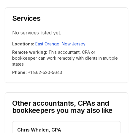
Services
No services listed yet.
Locations
:
East Orange
,
New Jersey
Remote working
:
This accountant, CPA or
bookkeeper can work remotely with clients in multiple
states.
Phone
:
+1 862-520-5643
Other accountants, CPAs and
bookkeepers you may also like
Chris Whalen, CPA