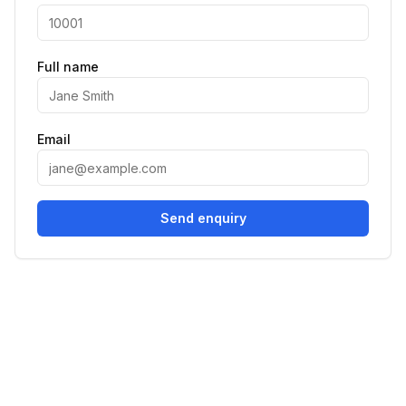
Full name
Email
Send enquiry