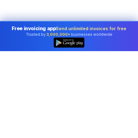
Free invoicing app
Send unlimited invoices for free
Trusted by
3,000,000+
businesses worldwide
Professional accounting software trusted by
businesses in United States.