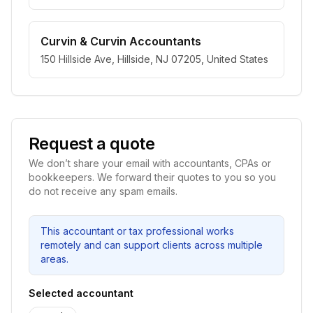
Curvin & Curvin Accountants
150 Hillside Ave, Hillside, NJ 07205, United States
Request a quote
We don’t share your email with accountants, CPAs or
bookkeepers. We forward their quotes to you so you
do not receive any spam emails.
This accountant or tax professional works
remotely and can support clients across multiple
areas.
Selected accountant