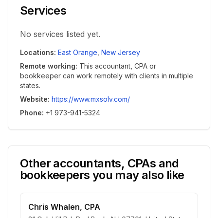
Services
No services listed yet.
Locations
:
East Orange
,
New Jersey
Remote working
:
This accountant, CPA or
bookkeeper can work remotely with clients in multiple
states.
Website
:
https://www.mxsolv.com/
Phone
:
+1 973-941-5324
Other accountants, CPAs and
bookkeepers you may also like
Chris Whalen, CPA