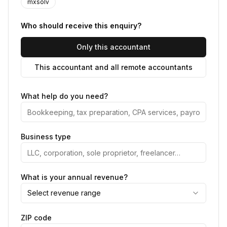
mxsolv
Who should receive this enquiry?
Only this accountant
This accountant and all remote accountants
What help do you need?
Business type
What is your annual revenue?
Select revenue range
ZIP code