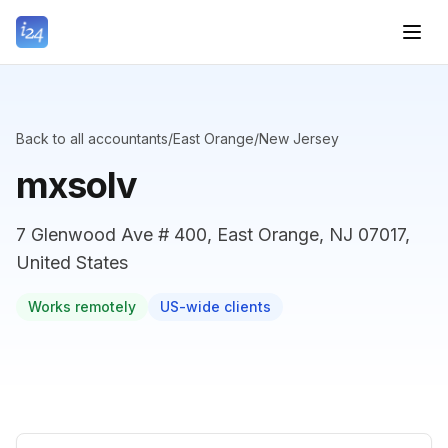
Back to all accountants
/
East Orange
/
New Jersey
mxsolv
7 Glenwood Ave # 400, East Orange, NJ 07017,
United States
Works remotely
US-wide clients