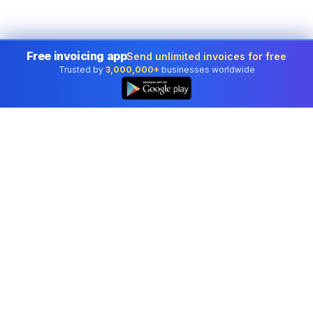
Free invoicing app
Send unlimited invoices for free
Trusted by
3,000,000+
businesses worldwide
Professional accounting software trusted by
businesses in United States.
Tools