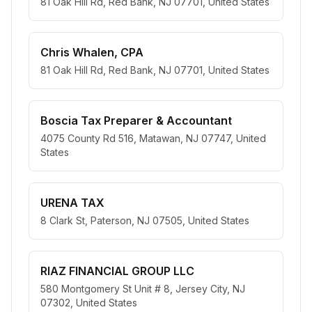
81 Oak Hill Rd, Red Bank, NJ 07701, United States
Chris Whalen, CPA
81 Oak Hill Rd, Red Bank, NJ 07701, United States
Boscia Tax Preparer & Accountant
4075 County Rd 516, Matawan, NJ 07747, United
States
URENA TAX
8 Clark St, Paterson, NJ 07505, United States
RIAZ FINANCIAL GROUP LLC
580 Montgomery St Unit # 8, Jersey City, NJ
07302, United States