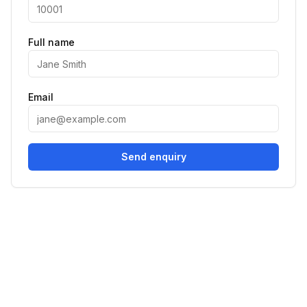
Full name
Email
Send enquiry