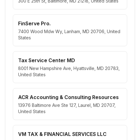
300 E 25th St, Baltimore, MD 21218, United States
FinServe Pro.
7400 Wood Mdw Wy, Lanham, MD 20706, United
States
Tax Service Center MD
8001 New Hampshire Ave, Hyattsville, MD 20783,
United States
ACR Accounting & Consulting Resources
13976 Baltimore Ave Ste 127, Laurel, MD 20707,
United States
VM TAX & FINANCIAL SERVICES LLC