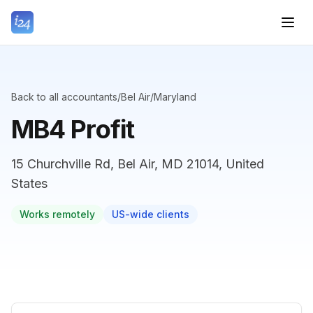
Back to all accountants
/
Bel Air
/
Maryland
MB4 Profit
15 Churchville Rd, Bel Air, MD 21014, United
States
Works remotely
US-wide clients