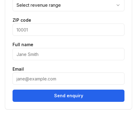
Select revenue range
ZIP code
Full name
Email
Send enquiry