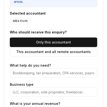
areas.
Selected accountant
MB4 Profit
Who should receive this enquiry?
Only this accountant
This accountant and all remote accountants
What help do you need?
Business type
What is your annual revenue?