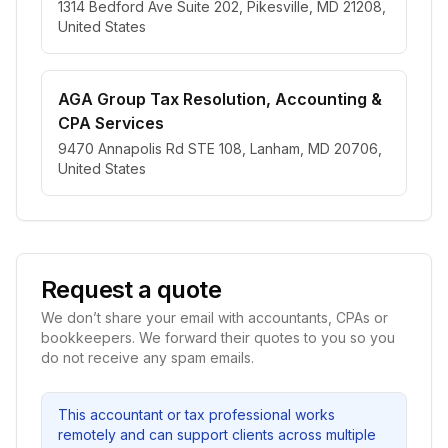
1314 Bedford Ave Suite 202, Pikesville, MD 21208,
United States
AGA Group Tax Resolution, Accounting &
CPA Services
9470 Annapolis Rd STE 108, Lanham, MD 20706,
United States
Request a quote
We don’t share your email with accountants, CPAs or
bookkeepers. We forward their quotes to you so you
do not receive any spam emails.
This accountant or tax professional works
remotely and can support clients across multiple