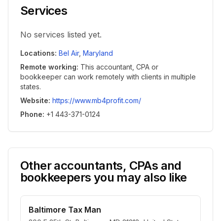
Services
No services listed yet.
Locations
:
Bel Air
,
Maryland
Remote working
:
This accountant, CPA or
bookkeeper can work remotely with clients in multiple
states.
Website
:
https://www.mb4profit.com/
Phone
:
+1 443-371-0124
Other accountants, CPAs and
bookkeepers you may also like
Baltimore Tax Man