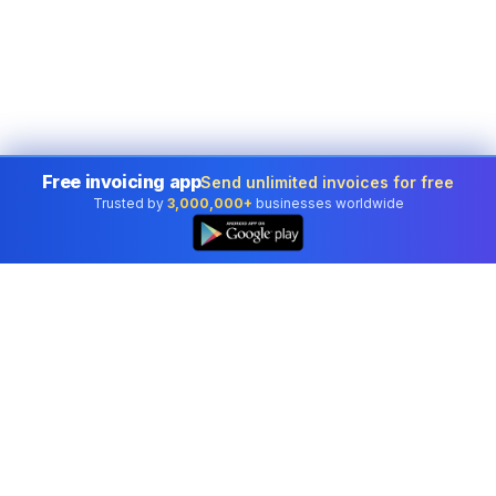
Free invoicing app
Send unlimited invoices for free
Trusted by
3,000,000+
businesses worldwide
Professional accounting software trusted by
businesses in United States.