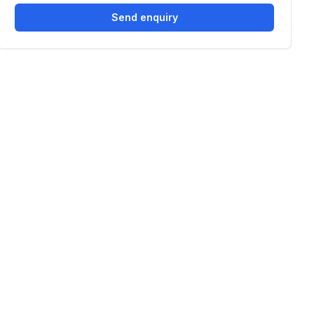
Send enquiry