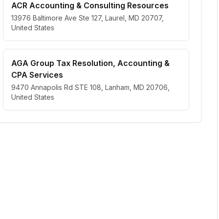
ACR Accounting & Consulting Resources
13976 Baltimore Ave Ste 127, Laurel, MD 20707,
United States
AGA Group Tax Resolution, Accounting &
CPA Services
9470 Annapolis Rd STE 108, Lanham, MD 20706,
United States