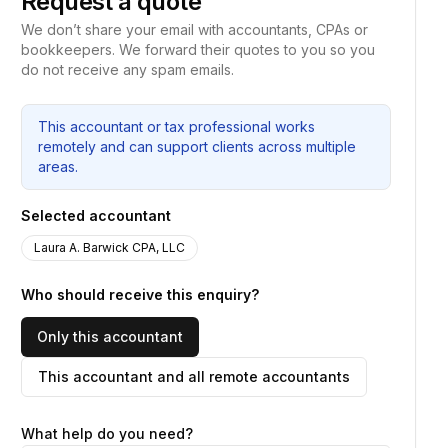
Request a quote
We don’t share your email with accountants, CPAs or
bookkeepers. We forward their quotes to you so you
do not receive any spam emails.
This accountant or tax professional works
remotely and can support clients across multiple
areas.
Selected accountant
Laura A. Barwick CPA, LLC
Who should receive this enquiry?
Only this accountant
This accountant and all remote accountants
What help do you need?