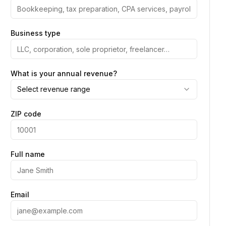
Business type
What is your annual revenue?
Select revenue range
ZIP code
Full name
Email