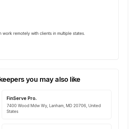
ork remotely with clients in multiple states.
eepers you may also like
FinServe Pro.
7400 Wood Mdw Wy, Lanham, MD 20706, United
States