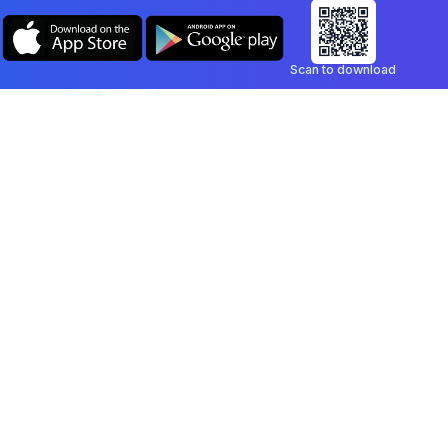
Scan to download
Company
Legal
Blog
Privacy Policy
Contact
Terms of Service