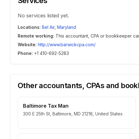
Services
No services listed yet.
Locations
:
Bel Air
,
Maryland
Remote working
:
This accountant, CPA or bookkeeper can w
Website
:
http://www.barwickcpa.com/
Phone
:
+1 410-692-5283
Other accountants, CPAs and bookk
Baltimore Tax Man
300 E 25th St, Baltimore, MD 21218, United States