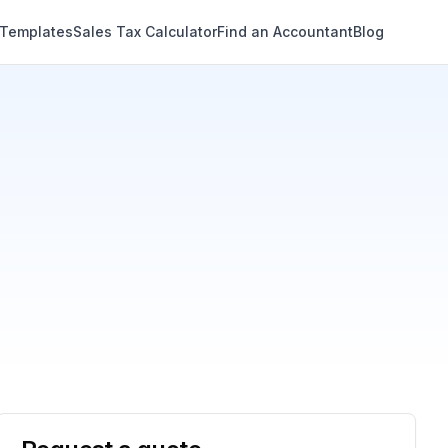
 Templates
Sales Tax Calculator
Find an Accountant
Blog