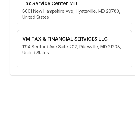
Tax Service Center MD
8001 New Hampshire Ave, Hyattsville, MD 20783,
United States
VM TAX & FINANCIAL SERVICES LLC
1314 Bedford Ave Suite 202, Pikesville, MD 21208,
United States