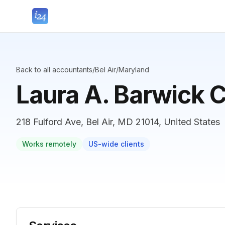
Back to all accountants
/
Bel Air
/
Maryland
Laura A. Barwick 
218 Fulford Ave, Bel Air, MD 21014, United States
Works remotely
US-wide clients