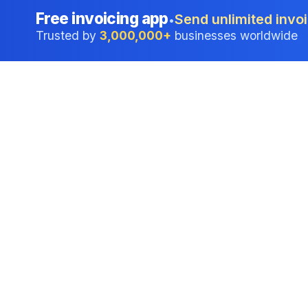
Free invoicing app
Send unlimited invoi
•
Trusted by
3,000,000+
businesses worldwide
Professional accounting software trusted by
businesses in United States.