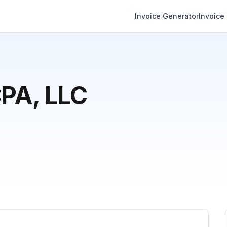
Invoice Generator
Invoice
CPA, LLC