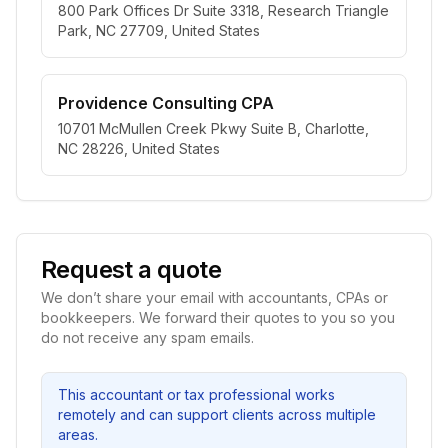
800 Park Offices Dr Suite 3318, Research Triangle
Park, NC 27709, United States
Providence Consulting CPA
10701 McMullen Creek Pkwy Suite B, Charlotte,
NC 28226, United States
Request a quote
We don’t share your email with accountants, CPAs or
bookkeepers. We forward their quotes to you so you
do not receive any spam emails.
This accountant or tax professional works
remotely and can support clients across multiple
areas.