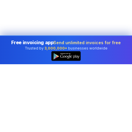
Free invoicing app
Send unlimited invoices for free
Trusted by
3,000,000+
businesses worldwide
Professional accounting software trusted by
businesses in United States.