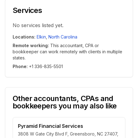
Services
No services listed yet.
Locations
:
Elkin
,
North Carolina
Remote working
:
This accountant, CPA or
bookkeeper can work remotely with clients in multiple
states.
Phone
:
+1 336-835-5501
Other accountants, CPAs and
bookkeepers you may also like
Pyramid Financial Services
3808 W Gate City Blvd F, Greensboro, NC 27407,