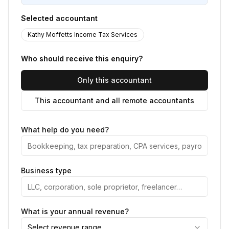
Selected accountant
Kathy Moffetts Income Tax Services
Who should receive this enquiry?
Only this accountant
This accountant and all remote accountants
What help do you need?
Business type
What is your annual revenue?
Select revenue range