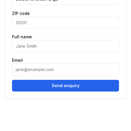
ZIP code
Full name
Email
Send enquiry