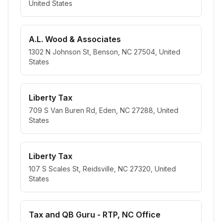
United States
A.L. Wood & Associates
1302 N Johnson St, Benson, NC 27504, United
States
Liberty Tax
709 S Van Buren Rd, Eden, NC 27288, United
States
Liberty Tax
107 S Scales St, Reidsville, NC 27320, United
States
Tax and QB Guru - RTP, NC Office