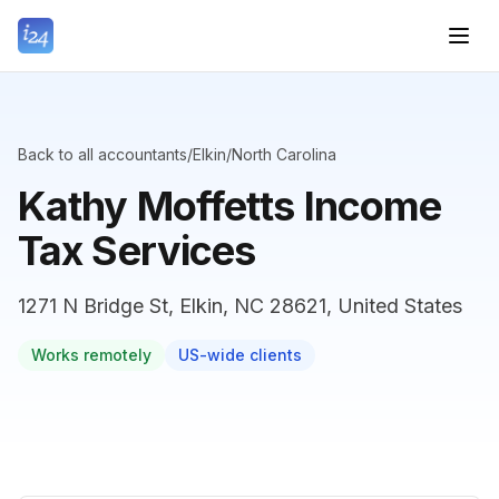
Back to all accountants
/
Elkin
/
North Carolina
Kathy Moffetts Income
Tax Services
1271 N Bridge St, Elkin, NC 28621, United States
Works remotely
US-wide clients