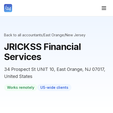
Back to all accountants
/
East Orange
/
New Jersey
JRICKSS Financial
Services
34 Prospect St UNIT 10, East Orange, NJ 07017,
United States
Works remotely
US-wide clients