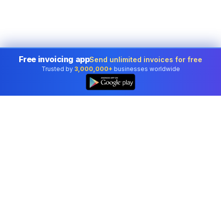
Free invoicing app
Send unlimited invoices for free
Trusted by
3,000,000+
businesses worldwide
Professional accounting software trusted by
businesses in United States.