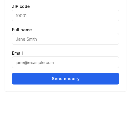
ZIP code
Full name
Email
Send enquiry