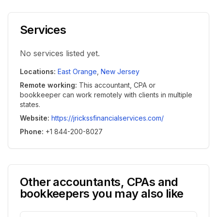
Services
No services listed yet.
Locations
:
East Orange
,
New Jersey
Remote working
:
This accountant, CPA or
bookkeeper can work remotely with clients in multiple
states.
Website
:
https://jrickssfinancialservices.com/
Phone
:
+1 844-200-8027
Other accountants, CPAs and
bookkeepers you may also like