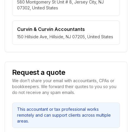
580 Montgomery St Unit # 8, Jersey City, NJ
07302, United States
Curvin & Curvin Accountants
150 Hillside Ave, Hillside, NJ 07205, United States
Request a quote
We don’t share your email with accountants, CPAs or
bookkeepers. We forward their quotes to you so you
do not receive any spam emails.
This accountant or tax professional works
remotely and can support clients across multiple
areas.