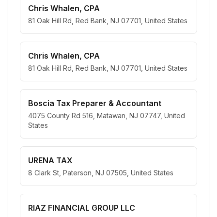
Chris Whalen, CPA
81 Oak Hill Rd, Red Bank, NJ 07701, United States
Chris Whalen, CPA
81 Oak Hill Rd, Red Bank, NJ 07701, United States
Boscia Tax Preparer & Accountant
4075 County Rd 516, Matawan, NJ 07747, United
States
URENA TAX
8 Clark St, Paterson, NJ 07505, United States
RIAZ FINANCIAL GROUP LLC