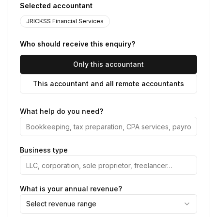
Selected accountant
JRICKSS Financial Services
Who should receive this enquiry?
Only this accountant
This accountant and all remote accountants
What help do you need?
Business type
What is your annual revenue?
Select revenue range