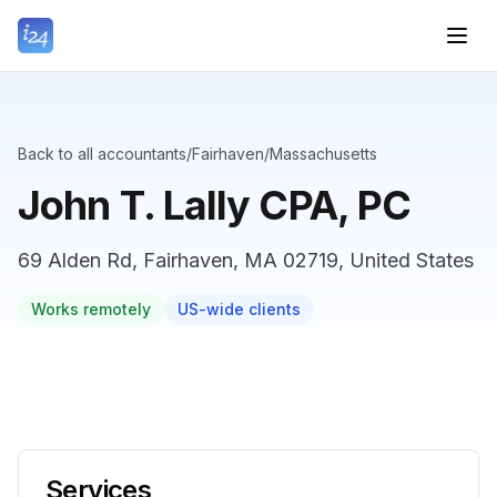
Back to all accountants
/
Fairhaven
/
Massachusetts
John T. Lally CPA, PC
69 Alden Rd, Fairhaven, MA 02719, United States
Works remotely
US-wide clients
Services