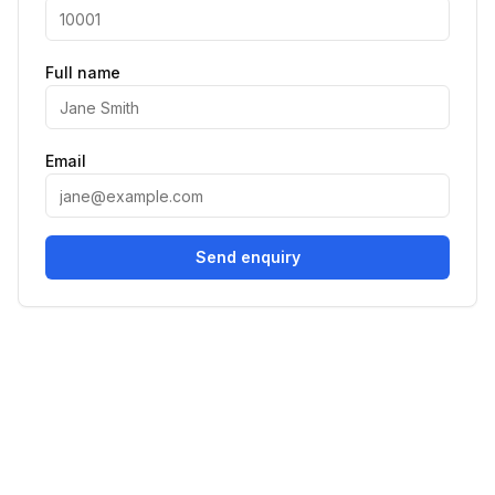
Full name
Email
Send enquiry