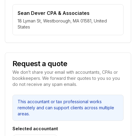
Sean Dever CPA & Associates
18 Lyman St, Westborough, MA 01581, United
States
Request a quote
We don’t share your email with accountants, CPAs or
bookkeepers. We forward their quotes to you so you
do not receive any spam emails.
This accountant or tax professional works
remotely and can support clients across multiple
areas.
Selected accountant