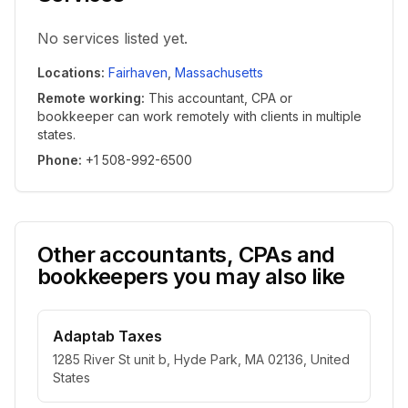
No services listed yet.
Locations
:
Fairhaven
,
Massachusetts
Remote working
:
This accountant, CPA or
bookkeeper can work remotely with clients in multiple
states.
Phone
:
+1 508-992-6500
Other accountants, CPAs and
bookkeepers you may also like
Adaptab Taxes
1285 River St unit b, Hyde Park, MA 02136, United
States