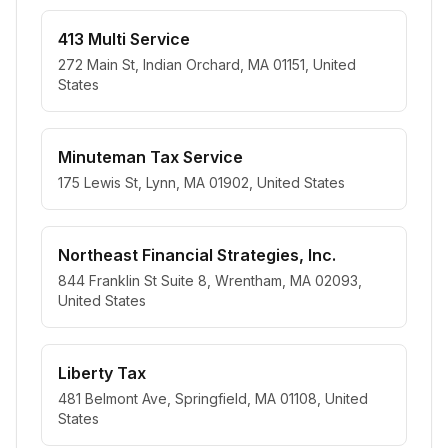
413 Multi Service
272 Main St, Indian Orchard, MA 01151, United
States
Minuteman Tax Service
175 Lewis St, Lynn, MA 01902, United States
Northeast Financial Strategies, Inc.
844 Franklin St Suite 8, Wrentham, MA 02093,
United States
Liberty Tax
481 Belmont Ave, Springfield, MA 01108, United
States