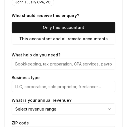
John T. Lally CPA, PC
Who should receive this enquiry?
Only this accountant
This accountant and all remote accountants
What help do you need?
Business type
What is your annual revenue?
Select revenue range
ZIP code