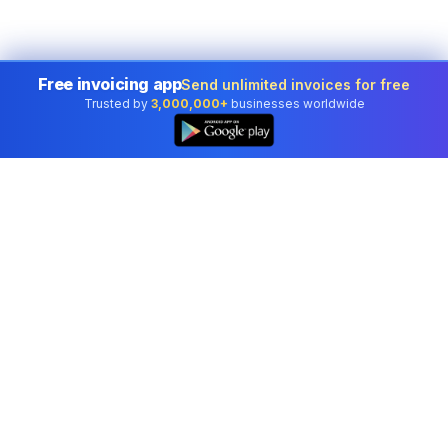
Free invoicing app
Send unlimited invoices for free
Trusted by
3,000,000+
businesses worldwide
Professional accounting software trusted by
businesses in United States.