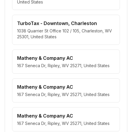
United States
TurboTax - Downtown, Charleston
1038 Quarrier St Office 102 / 105, Charleston, WV
25301, United States
Matheny & Company AC
167 Seneca Dr, Ripley, WV 25271, United States
Matheny & Company AC
167 Seneca Dr, Ripley, WV 25271, United States
Matheny & Company AC
167 Seneca Dr, Ripley, WV 25271, United States