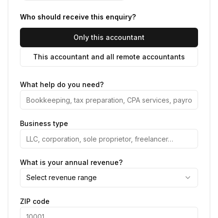
Who should receive this enquiry?
Only this accountant
This accountant and all remote accountants
What help do you need?
Business type
What is your annual revenue?
Select revenue range
ZIP code