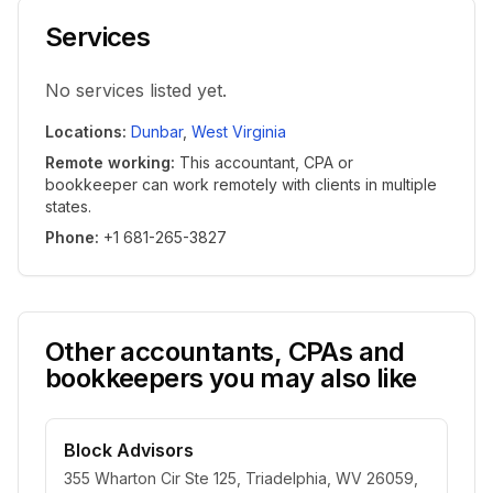
Services
No services listed yet.
Locations
:
Dunbar
,
West Virginia
Remote working
:
This accountant, CPA or
bookkeeper can work remotely with clients in multiple
states.
Phone
:
+1 681-265-3827
Other accountants, CPAs and
bookkeepers you may also like
Block Advisors
355 Wharton Cir Ste 125, Triadelphia, WV 26059,