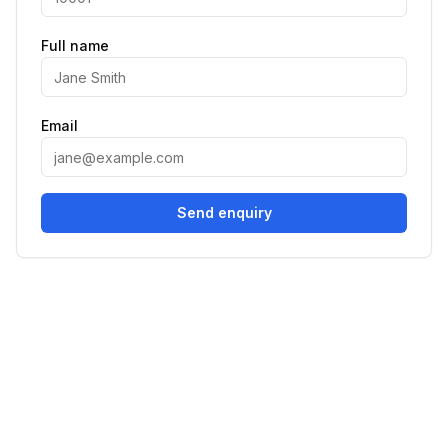
Full name
Email
Send enquiry