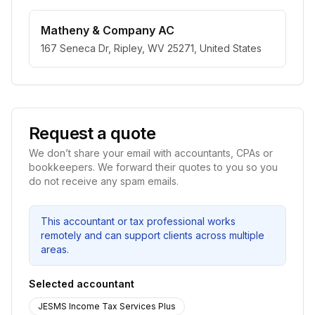
Matheny & Company AC
167 Seneca Dr, Ripley, WV 25271, United States
Request a quote
We don’t share your email with accountants, CPAs or
bookkeepers. We forward their quotes to you so you
do not receive any spam emails.
This accountant or tax professional works
remotely and can support clients across multiple
areas.
Selected accountant
JESMS Income Tax Services Plus