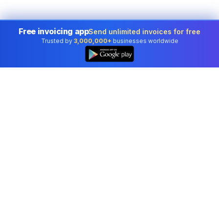
Free invoicing app
Send unlimited invoices for free
Trusted by
3,000,000+
businesses worldwide
Professional accounting software trusted by
businesses in United States.
Tools