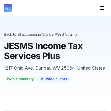
Back to all accountants
/
Dunbar
/
West Virginia
JESMS Income Tax
Services Plus
1217 Ohio Ave, Dunbar, WV 25064, United States
Works remotely
US-wide clients