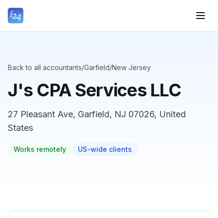
Back to all accountants
/
Garfield
/
New Jersey
J's CPA Services LLC
27 Pleasant Ave, Garfield, NJ 07026, United
States
Works remotely
US-wide clients