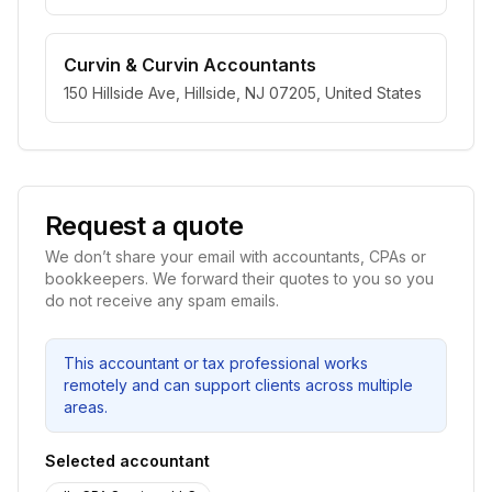
Curvin & Curvin Accountants
150 Hillside Ave, Hillside, NJ 07205, United States
Request a quote
We don’t share your email with accountants, CPAs or
bookkeepers. We forward their quotes to you so you
do not receive any spam emails.
This accountant or tax professional works
remotely and can support clients across multiple
areas.
Selected accountant