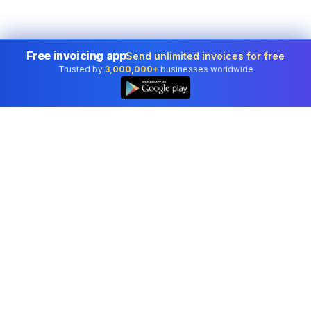
Free invoicing app
Send unlimited invoices for free
Trusted by
3,000,000+
businesses worldwide
Professional accounting software trusted by
businesses in United States.
Tools