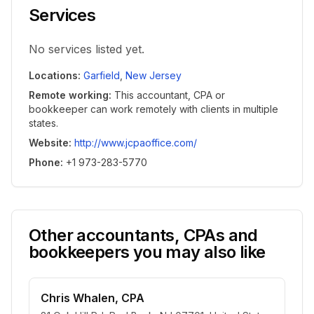
Services
No services listed yet.
Locations
:
Garfield
,
New Jersey
Remote working
:
This accountant, CPA or
bookkeeper can work remotely with clients in multiple
states.
Website
:
http://www.jcpaoffice.com/
Phone
:
+1 973-283-5770
Other accountants, CPAs and
bookkeepers you may also like
Chris Whalen, CPA