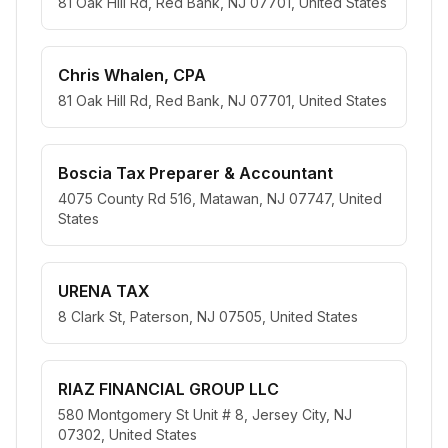
81 Oak Hill Rd, Red Bank, NJ 07701, United States
Chris Whalen, CPA
81 Oak Hill Rd, Red Bank, NJ 07701, United States
Boscia Tax Preparer & Accountant
4075 County Rd 516, Matawan, NJ 07747, United
States
URENA TAX
8 Clark St, Paterson, NJ 07505, United States
RIAZ FINANCIAL GROUP LLC
580 Montgomery St Unit # 8, Jersey City, NJ
07302, United States