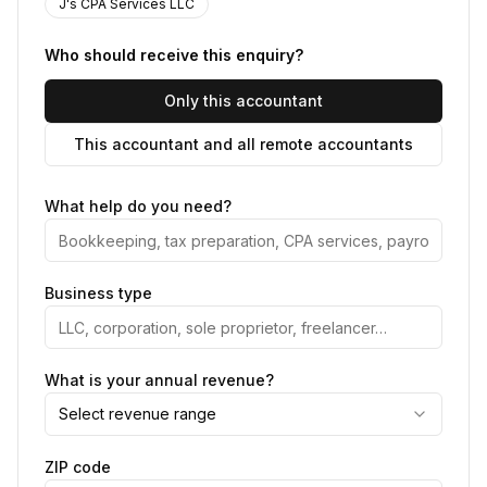
J's CPA Services LLC
Who should receive this enquiry?
Only this accountant
This accountant and all remote accountants
What help do you need?
Business type
What is your annual revenue?
Select revenue range
ZIP code