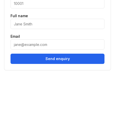
Full name
Email
Send enquiry