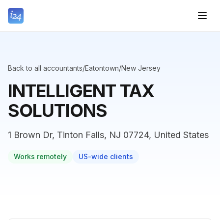
Back to all accountants
/
Eatontown
/
New Jersey
INTELLIGENT TAX
SOLUTIONS
1 Brown Dr, Tinton Falls, NJ 07724, United States
Works remotely
US-wide clients