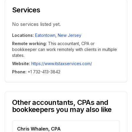
Services
No services listed yet.
Locations
:
Eatontown
,
New Jersey
Remote working
:
This accountant, CPA or
bookkeeper can work remotely with clients in multiple
states.
Website
:
https://www.itstaxservices.com/
Phone
:
+1 732-413-3842
Other accountants, CPAs and
bookkeepers you may also like
Chris Whalen, CPA