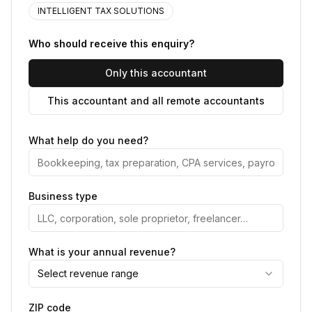
INTELLIGENT TAX SOLUTIONS
Who should receive this enquiry?
Only this accountant
This accountant and all remote accountants
What help do you need?
Business type
What is your annual revenue?
Select revenue range
ZIP code