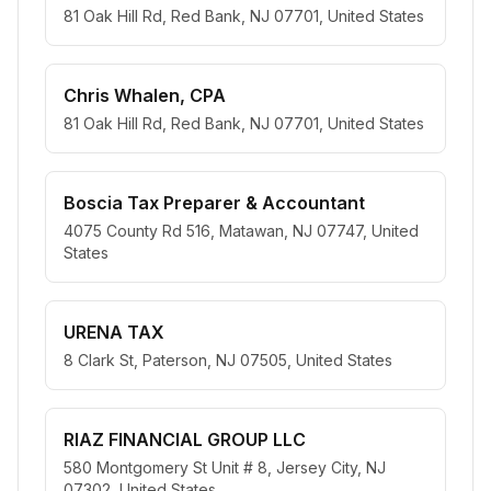
81 Oak Hill Rd, Red Bank, NJ 07701, United States
Chris Whalen, CPA
81 Oak Hill Rd, Red Bank, NJ 07701, United States
Boscia Tax Preparer & Accountant
4075 County Rd 516, Matawan, NJ 07747, United
States
URENA TAX
8 Clark St, Paterson, NJ 07505, United States
RIAZ FINANCIAL GROUP LLC
580 Montgomery St Unit # 8, Jersey City, NJ
07302, United States