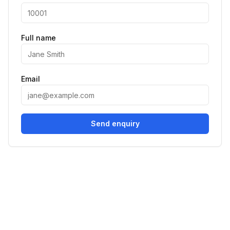
Full name
Email
Send enquiry