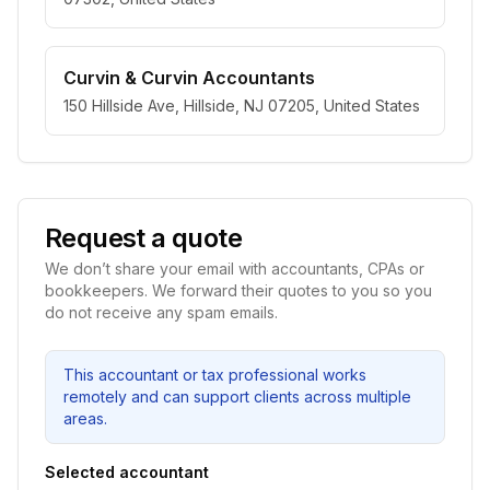
Curvin & Curvin Accountants
150 Hillside Ave, Hillside, NJ 07205, United States
Request a quote
We don’t share your email with accountants, CPAs or
bookkeepers. We forward their quotes to you so you
do not receive any spam emails.
This accountant or tax professional works
remotely and can support clients across multiple
areas.
Selected accountant