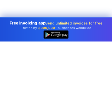
Free invoicing app
Send unlimited invoices for free
Trusted by
3,000,000+
businesses worldwide
Professional accounting software trusted by
businesses in United States.