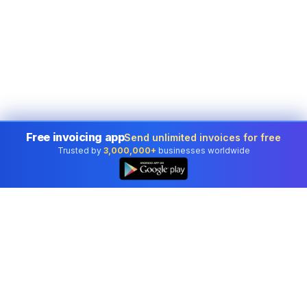
Free invoicing app
Send unlimited invoices for free
Trusted by
3,000,000+
businesses worldwide