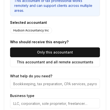
This accountant or tax professional works
remotely and can support clients across multiple
areas.
Selected accountant
Hudson Accountancy Inc
Who should receive this enquiry?
Only this accountant
This accountant and all remote accountants
What help do you need?
Business type