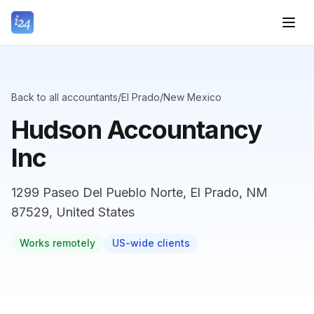
Back to all accountants
/
El Prado
/
New Mexico
Hudson Accountancy
Inc
1299 Paseo Del Pueblo Norte, El Prado, NM
87529, United States
Works remotely
US-wide clients