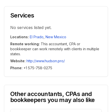
Services
No services listed yet.
Locations
:
El Prado
,
New Mexico
Remote working
:
This accountant, CPA or
bookkeeper can work remotely with clients in multiple
states.
Website
:
http://www.hudson.pro/
Phone
:
+1 575-758-0275
Other accountants, CPAs and
bookkeepers you may also like