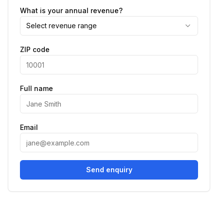
What is your annual revenue?
Select revenue range
ZIP code
Full name
Email
Send enquiry