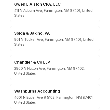
Gwen L Alston CPA, LLC
411 N Auburn Ave, Farmington, NM 87401, United
States
Solga & Jakino, PA
901 N Tucker Ave, Farmington, NM 87401, United
States
Chandler & Co LLP
2900 N Hutton Ave, Farmington, NM 87402,
United States
Washburns Accounting
4001 N Butler Ave # 5102, Farmington, NM 87401,
United States