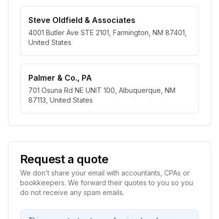
Steve Oldfield & Associates
4001 Butler Ave STE 2101, Farmington, NM 87401,
United States
Palmer & Co., PA
701 Osuna Rd NE UNIT 100, Albuquerque, NM
87113, United States
Request a quote
We don’t share your email with accountants, CPAs or
bookkeepers. We forward their quotes to you so you
do not receive any spam emails.