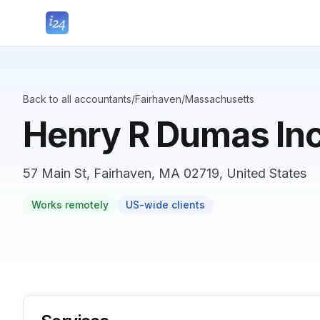
Back to all accountants
/
Fairhaven
/
Massachusetts
Henry R Dumas In
57 Main St, Fairhaven, MA 02719, United States
Works remotely
US-wide clients