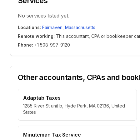
Services
No services listed yet.
Locations
:
Fairhaven
,
Massachusetts
Remote working
:
This accountant, CPA or bookkeeper can w
Phone
:
+1 508-997-9120
Other accountants, CPAs and bookk
Adaptab Taxes
1285 River St unit b, Hyde Park, MA 02136, United
States
Minuteman Tax Service