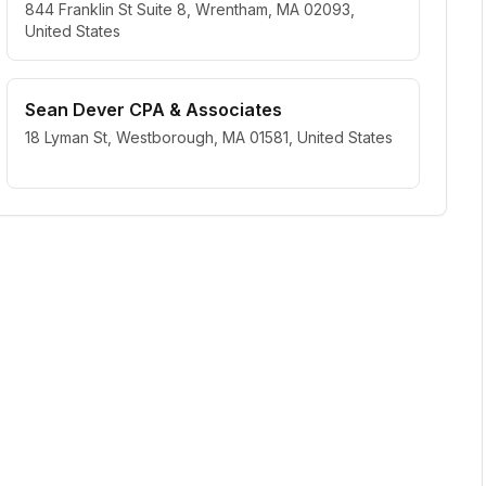
844 Franklin St Suite 8, Wrentham, MA 02093,
United States
Sean Dever CPA & Associates
18 Lyman St, Westborough, MA 01581, United States