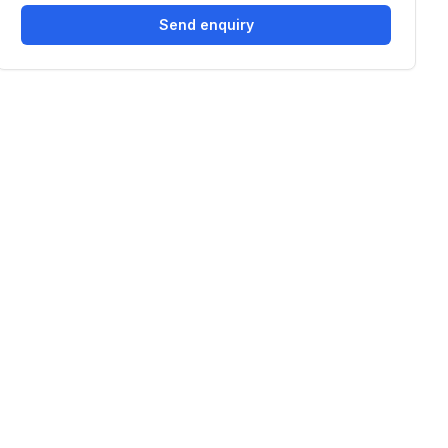
Send enquiry