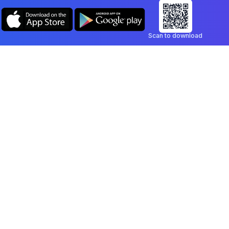
Scan to download
Company
Legal
Blog
Privacy Policy
Contact
Terms of Service