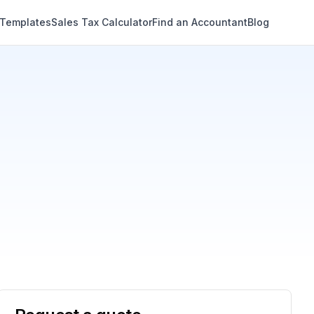
 Templates
Sales Tax Calculator
Find an Accountant
Blog