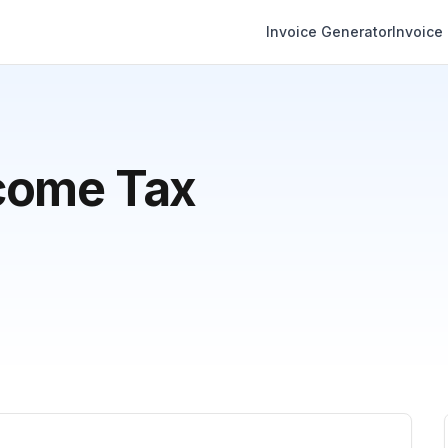
Invoice Generator
Invoice
come Tax