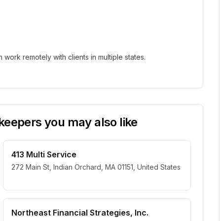
ork remotely with clients in multiple states.
eepers you may also like
413 Multi Service
272 Main St, Indian Orchard, MA 01151, United States
Northeast Financial Strategies, Inc.