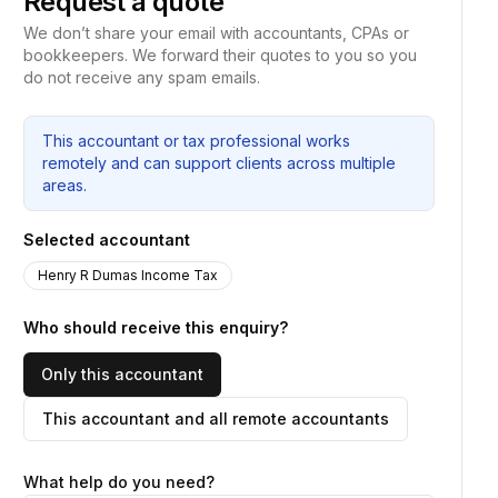
Request a quote
We don’t share your email with accountants, CPAs or
bookkeepers. We forward their quotes to you so you
do not receive any spam emails.
This accountant or tax professional works
remotely and can support clients across multiple
areas.
Selected accountant
Henry R Dumas Income Tax
Who should receive this enquiry?
Only this accountant
This accountant and all remote accountants
What help do you need?