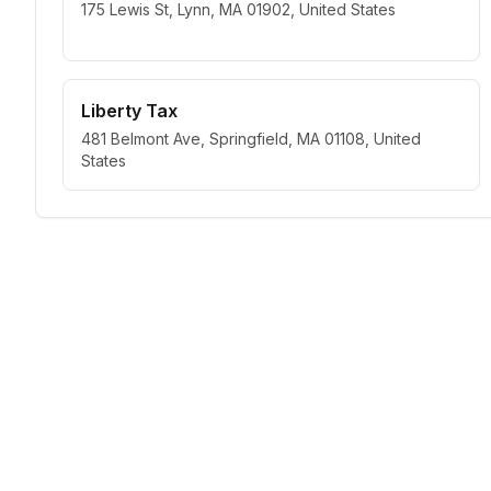
175 Lewis St, Lynn, MA 01902, United States
Liberty Tax
481 Belmont Ave, Springfield, MA 01108, United
States