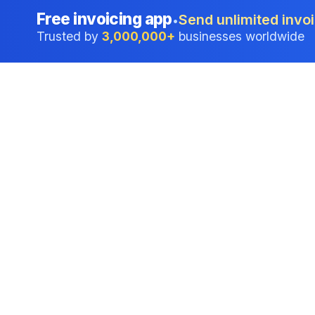
Free invoicing app
Send unlimited invoi
•
Trusted by
3,000,000+
businesses worldwide
Professional accounting software trusted by
businesses in United States.