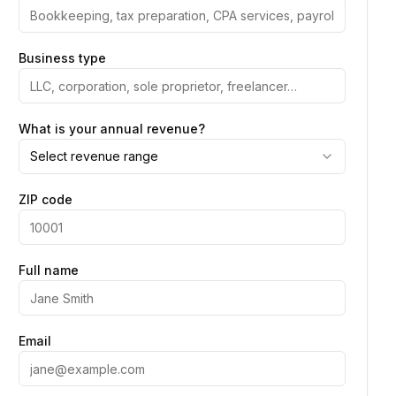
Business type
What is your annual revenue?
Select revenue range
ZIP code
Full name
Email