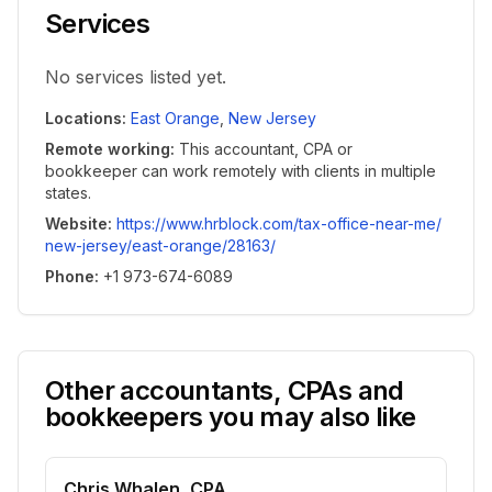
Services
No services listed yet.
Locations
:
East Orange
,
New Jersey
Remote working
:
This accountant, CPA or
bookkeeper can work remotely with clients in multiple
states.
Website
:
https://www.hrblock.com/tax-office-near-me/
new-jersey/east-orange/28163/
Phone
:
+1 973-674-6089
Other accountants, CPAs and
bookkeepers you may also like
Chris Whalen, CPA