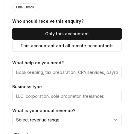
H&R Block
Who should receive this enquiry?
Only this accountant
This accountant and all remote accountants
What help do you need?
Business type
What is your annual revenue?
Select revenue range