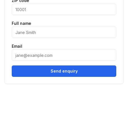
ZIP code
Full name
Email
Send enquiry