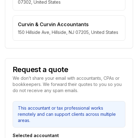
07302, United States
Curvin & Curvin Accountants
150 Hillside Ave, Hillside, NJ 07205, United States
Request a quote
We don’t share your email with accountants, CPAs or
bookkeepers. We forward their quotes to you so you
do not receive any spam emails.
This accountant or tax professional works
remotely and can support clients across multiple
areas.
Selected accountant