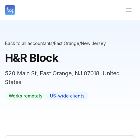
Back to all accountants
/
East Orange
/
New Jersey
H&R Block
520 Main St, East Orange, NJ 07018, United
States
Works remotely
US-wide clients