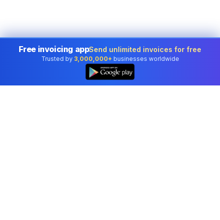
Free invoicing app
Send unlimited invoices for free
Trusted by
3,000,000+
businesses worldwide
Professional accounting software trusted by
businesses in United States.