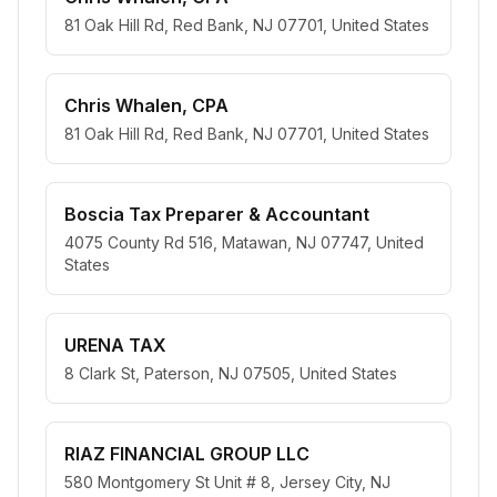
81 Oak Hill Rd, Red Bank, NJ 07701, United States
Chris Whalen, CPA
81 Oak Hill Rd, Red Bank, NJ 07701, United States
Boscia Tax Preparer & Accountant
4075 County Rd 516, Matawan, NJ 07747, United
States
URENA TAX
8 Clark St, Paterson, NJ 07505, United States
RIAZ FINANCIAL GROUP LLC
580 Montgomery St Unit # 8, Jersey City, NJ