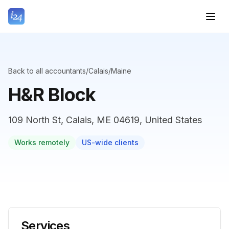
Back to all accountants
/
Calais
/
Maine
H&R Block
109 North St, Calais, ME 04619, United States
Works remotely
US-wide clients
Services