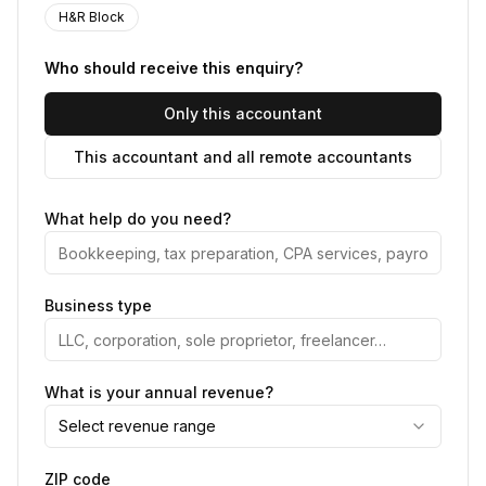
H&R Block
Who should receive this enquiry?
Only this accountant
This accountant and all remote accountants
What help do you need?
Business type
What is your annual revenue?
Select revenue range
ZIP code