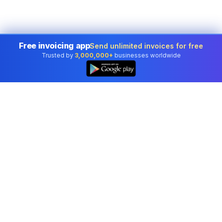
Free invoicing app
Send unlimited invoices for free
Trusted by
3,000,000+
businesses worldwide
Professional accounting software trusted by
businesses in United States.