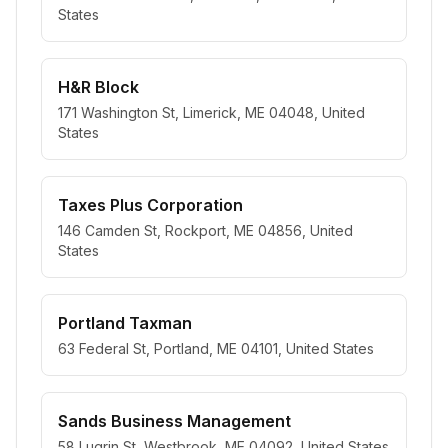
States
H&R Block
171 Washington St, Limerick, ME 04048, United
States
Taxes Plus Corporation
146 Camden St, Rockport, ME 04856, United
States
Portland Taxman
63 Federal St, Portland, ME 04101, United States
Sands Business Management
58 Lugrin St, Westbrook, ME 04092, United States