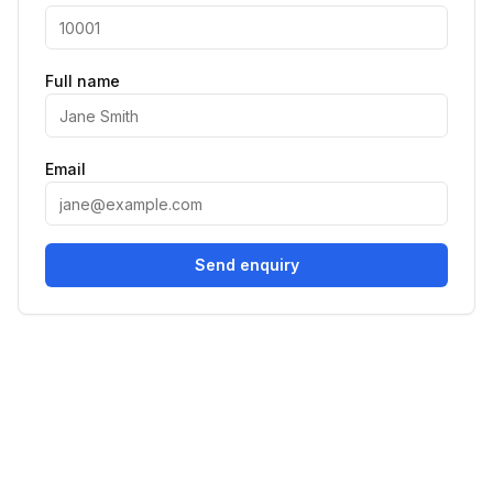
Full name
Email
Send enquiry