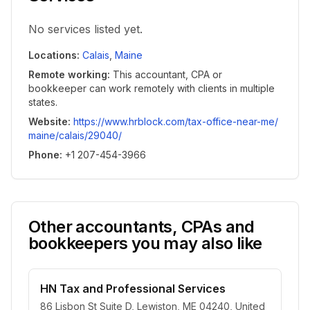
No services listed yet.
Locations
:
Calais
,
Maine
Remote working
:
This accountant, CPA or
bookkeeper can work remotely with clients in multiple
states.
Website
:
https://www.hrblock.com/tax-office-near-me/
maine/calais/29040/
Phone
:
+1 207-454-3966
Other accountants, CPAs and
bookkeepers you may also like
HN Tax and Professional Services
86 Lisbon St Suite D, Lewiston, ME 04240, United