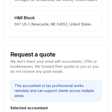
H&R Block
597 US-1, Newcastle, ME 04553, United States
Request a quote
We don’t share your email with accountants, CPAs or
bookkeepers. We forward their quotes to you so you
do not receive any spam emails.
This accountant or tax professional works
remotely and can support clients across multiple
areas.
Selected accountant