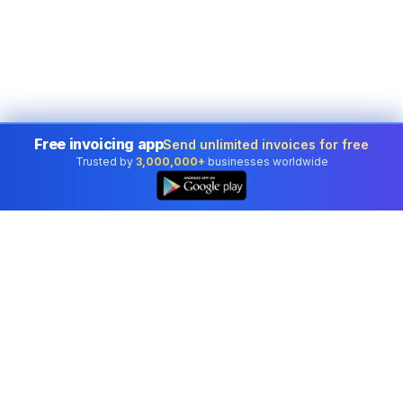
Free invoicing app
Send unlimited invoices for free
Trusted by
3,000,000+
businesses worldwide
Professional accounting software trusted by
businesses in United States.