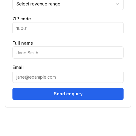
Select revenue range
ZIP code
Full name
Email
Send enquiry