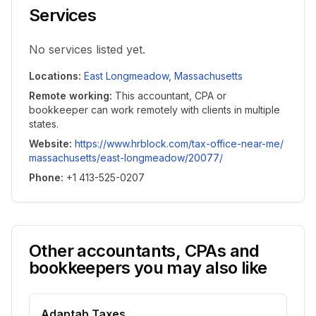
Services
No services listed yet.
Locations
:
East Longmeadow
,
Massachusetts
Remote working
:
This accountant, CPA or
bookkeeper can work remotely with clients in multiple
states.
Website
:
https://www.hrblock.com/tax-office-near-me/
massachusetts/east-longmeadow/20077/
Phone
:
+1 413-525-0207
Other accountants, CPAs and
bookkeepers you may also like
Adaptab Taxes