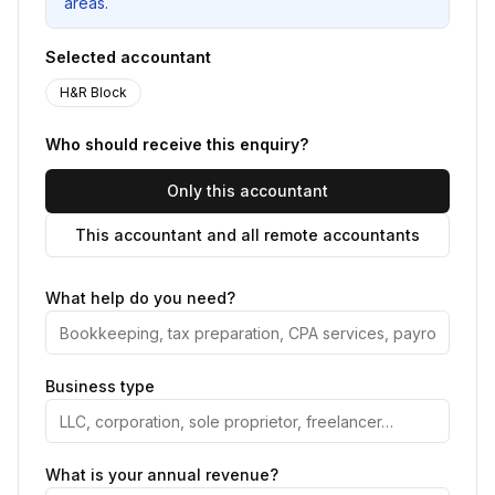
areas.
Selected accountant
H&R Block
Who should receive this enquiry?
Only this accountant
This accountant and all remote accountants
What help do you need?
Business type
What is your annual revenue?