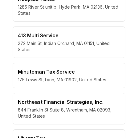
1285 River St unit b, Hyde Park, MA 02136, United
States
413 Multi Service
272 Main St, Indian Orchard, MA 01151, United
States
Minuteman Tax Service
175 Lewis St, Lynn, MA 01902, United States
Northeast Financial Strategies, Inc.
844 Franklin St Suite 8, Wrentham, MA 02093,
United States