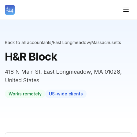
Back to all accountants
/
East Longmeadow
/
Massachusetts
H&R Block
418 N Main St, East Longmeadow, MA 01028,
United States
Works remotely
US-wide clients