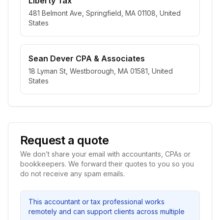
Liberty Tax
481 Belmont Ave, Springfield, MA 01108, United
States
Sean Dever CPA & Associates
18 Lyman St, Westborough, MA 01581, United
States
Request a quote
We don’t share your email with accountants, CPAs or
bookkeepers. We forward their quotes to you so you
do not receive any spam emails.
This accountant or tax professional works
remotely and can support clients across multiple