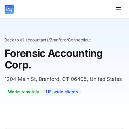
Back to all accountants
/
Branford
/
Connecticut
Forensic Accounting
Corp.
1204 Main St, Branford, CT 06405, United States
Works remotely
US-wide clients