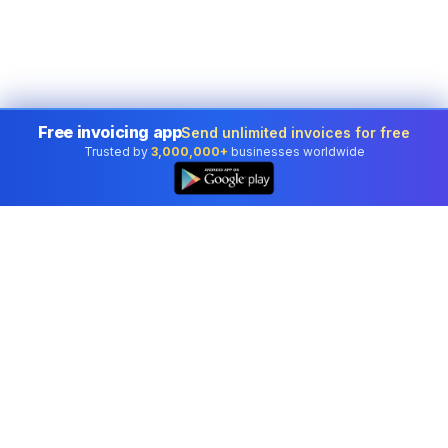
Free invoicing app
Send unlimited invoices for free
Trusted by
3,000,000+
businesses worldwide
Professional accounting software trusted by
businesses in United States.