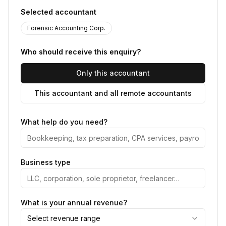
Selected accountant
Forensic Accounting Corp.
Who should receive this enquiry?
Only this accountant
This accountant and all remote accountants
What help do you need?
Business type
What is your annual revenue?
Select revenue range