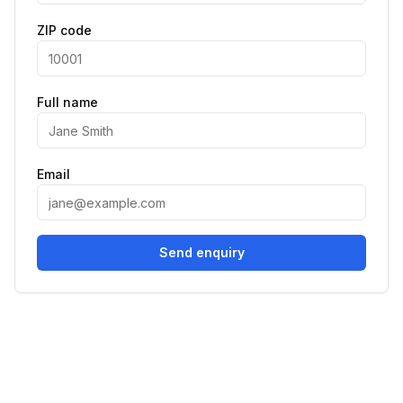
ZIP code
Full name
Email
Send enquiry