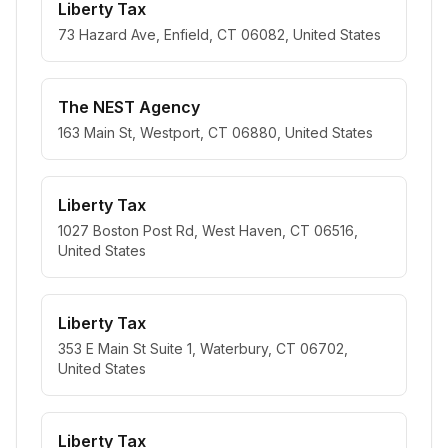
Liberty Tax
73 Hazard Ave, Enfield, CT 06082, United States
The NEST Agency
163 Main St, Westport, CT 06880, United States
Liberty Tax
1027 Boston Post Rd, West Haven, CT 06516,
United States
Liberty Tax
353 E Main St Suite 1, Waterbury, CT 06702,
United States
Liberty Tax