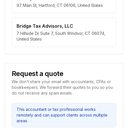
97 Main St, Hartford, CT 06106, United States
Bridge Tax Advisors, LLC
7 Hillside Dr Suite 7, South Windsor, CT 06074,
United States
Request a quote
We don’t share your email with accountants, CPAs or
bookkeepers. We forward their quotes to you so you
do not receive any spam emails.
This accountant or tax professional works
remotely and can support clients across multiple
areas.