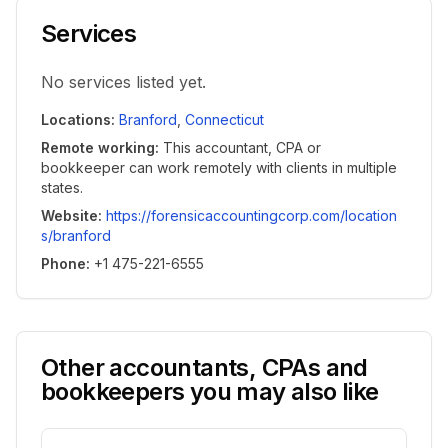
Services
No services listed yet.
Locations
:
Branford
,
Connecticut
Remote working
:
This accountant, CPA or
bookkeeper can work remotely with clients in multiple
states.
Website
:
https://forensicaccountingcorp.com/location
s/branford
Phone
:
+1 475-221-6555
Other accountants, CPAs and
bookkeepers you may also like