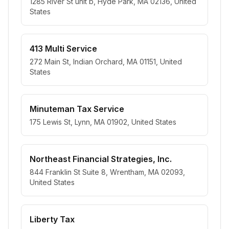
1285 River St unit b, Hyde Park, MA 02136, United
States
413 Multi Service
272 Main St, Indian Orchard, MA 01151, United
States
Minuteman Tax Service
175 Lewis St, Lynn, MA 01902, United States
Northeast Financial Strategies, Inc.
844 Franklin St Suite 8, Wrentham, MA 02093,
United States
Liberty Tax