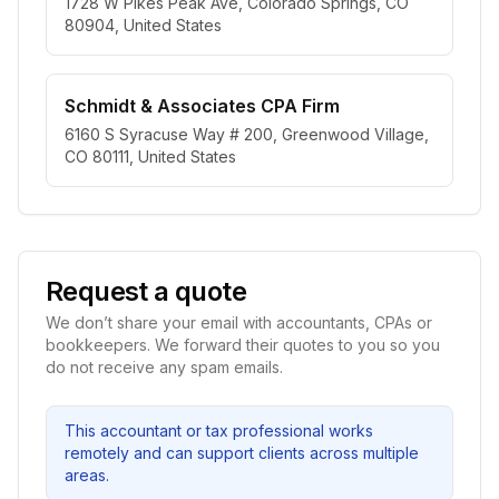
1728 W Pikes Peak Ave, Colorado Springs, CO
80904, United States
Schmidt & Associates CPA Firm
6160 S Syracuse Way # 200, Greenwood Village,
CO 80111, United States
Request a quote
We don’t share your email with accountants, CPAs or
bookkeepers. We forward their quotes to you so you
do not receive any spam emails.
This accountant or tax professional works
remotely and can support clients across multiple
areas.