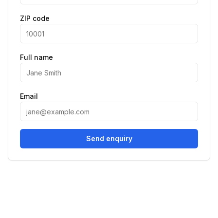
ZIP code
Full name
Email
Send enquiry