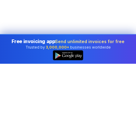
Free invoicing app
Send unlimited invoices for free
Trusted by
3,000,000+
businesses worldwide
Professional accounting software trusted by
businesses in United States.