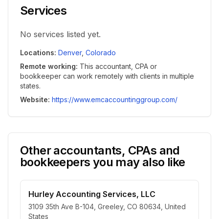
Services
No services listed yet.
Locations
:
Denver
,
Colorado
Remote working
:
This accountant, CPA or
bookkeeper can work remotely with clients in multiple
states.
Website
:
https://www.emcaccountinggroup.com/
Other accountants, CPAs and
bookkeepers you may also like
Hurley Accounting Services, LLC
3109 35th Ave B-104, Greeley, CO 80634, United
States