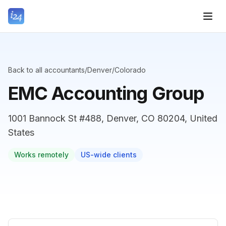
Back to all accountants
/
Denver
/
Colorado
EMC Accounting Group
1001 Bannock St #488, Denver, CO 80204, United
States
Works remotely
US-wide clients