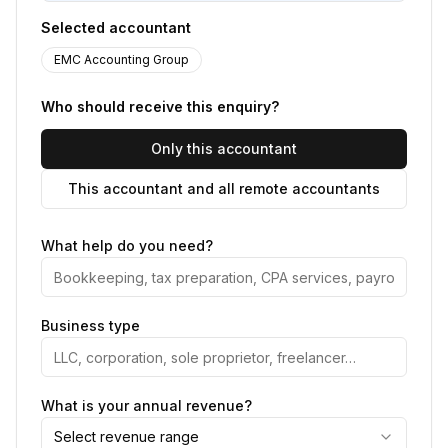
Selected accountant
EMC Accounting Group
Who should receive this enquiry?
Only this accountant
This accountant and all remote accountants
What help do you need?
Business type
What is your annual revenue?
Select revenue range