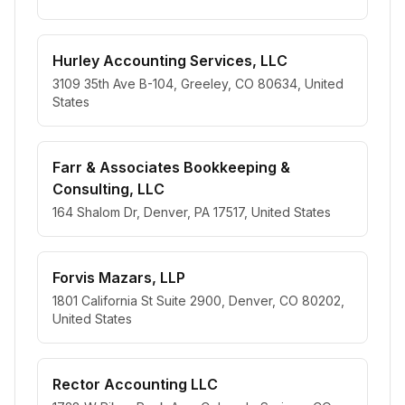
Hurley Accounting Services, LLC
3109 35th Ave B-104, Greeley, CO 80634, United
States
Farr & Associates Bookkeeping &
Consulting, LLC
164 Shalom Dr, Denver, PA 17517, United States
Forvis Mazars, LLP
1801 California St Suite 2900, Denver, CO 80202,
United States
Rector Accounting LLC