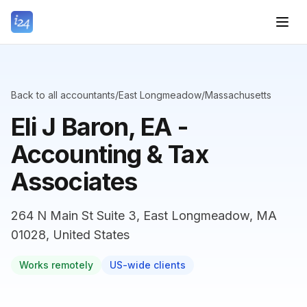
Back to all accountants
/
East Longmeadow
/
Massachusetts
Eli J Baron, EA -
Accounting & Tax
Associates
264 N Main St Suite 3, East Longmeadow, MA
01028, United States
Works remotely
US-wide clients