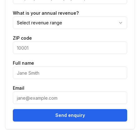
What is your annual revenue?
Select revenue range
ZIP code
Full name
Email
Send enquiry