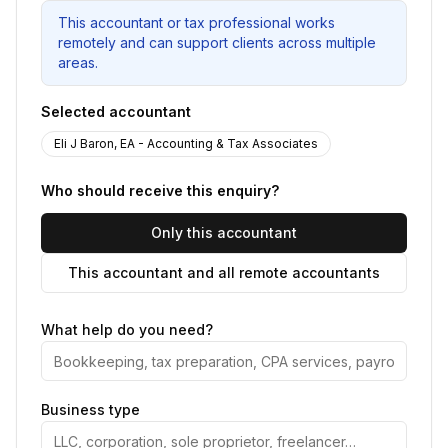
This accountant or tax professional works
remotely and can support clients across multiple
areas.
Selected accountant
Eli J Baron, EA - Accounting & Tax Associates
Who should receive this enquiry?
Only this accountant
This accountant and all remote accountants
What help do you need?
Business type