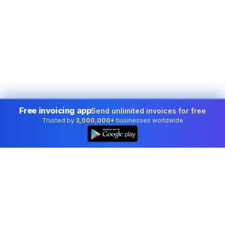
Free invoicing app
Send unlimited invoices for free
Trusted by
3,000,000+
businesses worldwide