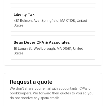
Liberty Tax
481 Belmont Ave, Springfield, MA 01108, United
States
Sean Dever CPA & Associates
18 Lyman St, Westborough, MA 01581, United
States
Request a quote
We don’t share your email with accountants, CPAs or
bookkeepers. We forward their quotes to you so you
do not receive any spam emails.