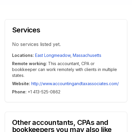
Services
No services listed yet.
Locations
:
East Longmeadow
,
Massachusetts
Remote working
:
This accountant, CPA or
bookkeeper can work remotely with clients in multiple
states.
Website
:
http://www.accountingandtaxassociates.com/
Phone
:
+1 413-525-0862
Other accountants, CPAs and
bookkeepers you may also like