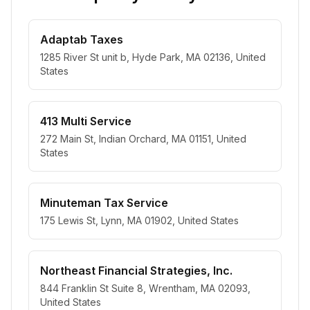
Adaptab Taxes
1285 River St unit b, Hyde Park, MA 02136, United
States
413 Multi Service
272 Main St, Indian Orchard, MA 01151, United
States
Minuteman Tax Service
175 Lewis St, Lynn, MA 01902, United States
Northeast Financial Strategies, Inc.
844 Franklin St Suite 8, Wrentham, MA 02093,
United States