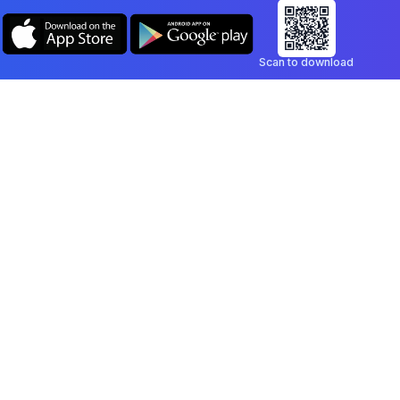
Scan to download
Company
Legal
Blog
Privacy Policy
Contact
Terms of Service