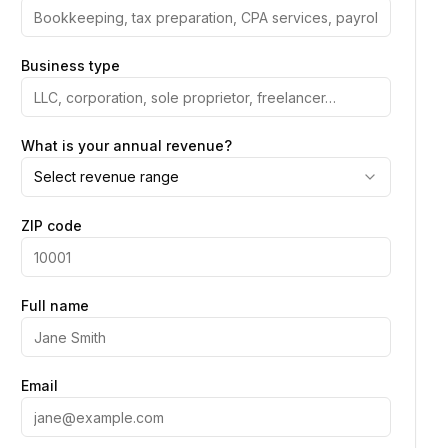
Business type
What is your annual revenue?
Select revenue range
ZIP code
Full name
Email