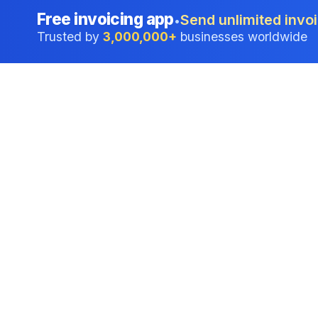
Free invoicing app
Send unlimited invoi
•
Trusted by
3,000,000+
businesses worldwide
Professional accounting software trusted by
businesses in United States.