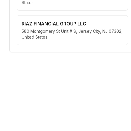
States
RIAZ FINANCIAL GROUP LLC
580 Montgomery St Unit # 8, Jersey City, NJ 07302,
United States