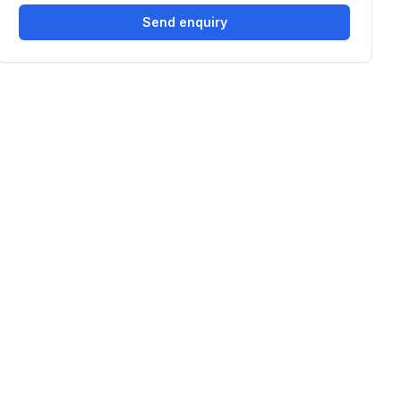
Send enquiry