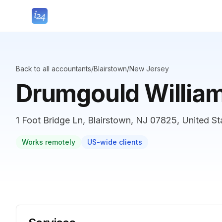
Back to all accountants
/
Blairstown
/
New Jersey
Drumgould Willia
1 Foot Bridge Ln, Blairstown, NJ 07825, United St
Works remotely
US-wide clients