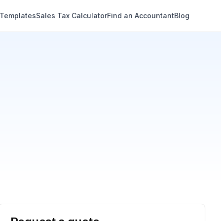
 Templates
Sales Tax Calculator
Find an Accountant
Blog