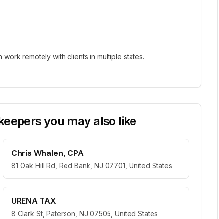
ork remotely with clients in multiple states.
eepers you may also like
Chris Whalen, CPA
81 Oak Hill Rd, Red Bank, NJ 07701, United States
URENA TAX
8 Clark St, Paterson, NJ 07505, United States