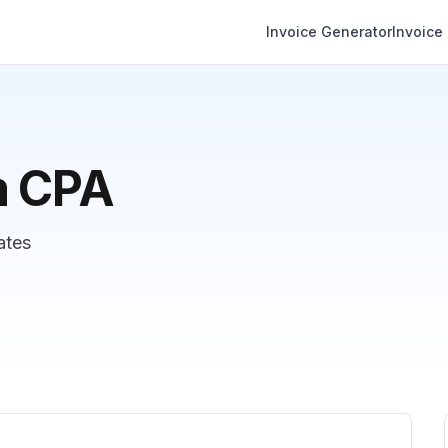
Invoice Generator
Invoice
m CPA
ates