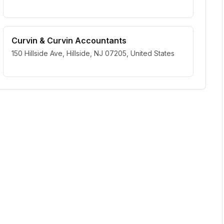
Curvin & Curvin Accountants
150 Hillside Ave, Hillside, NJ 07205, United States