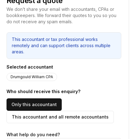
Request a quote
We don’t share your email with accountants, CPAs or
bookkeepers. We forward their quotes to you so you
do not receive any spam emails.
This accountant or tax professional works
remotely and can support clients across multiple
areas.
Selected accountant
Drumgould William CPA
Who should receive this enquiry?
Only this accountant
This accountant and all remote accountants
What help do you need?