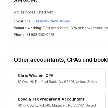
Services
No services listed yet.
Locations
:
Blairstown
,
New Jersey
Remote working
:
This accountant, CPA or bookkeeper can w
Phone
:
+1 908-362-9225
Other accountants, CPAs and bookk
Chris Whalen, CPA
81 Oak Hill Rd, Red Bank, NJ 07701, United States
Boscia Tax Preparer & Accountant
4075 County Rd 516, Matawan, NJ 07747, United