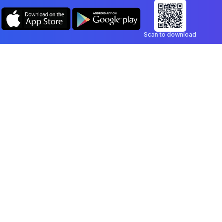
Scan to download
Company
Legal
Blog
Privacy Policy
Contact
Terms of Service