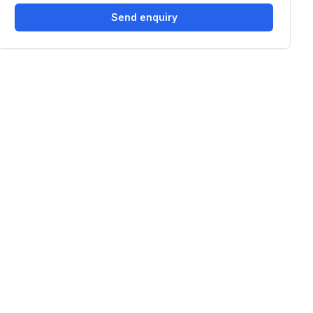
Send enquiry