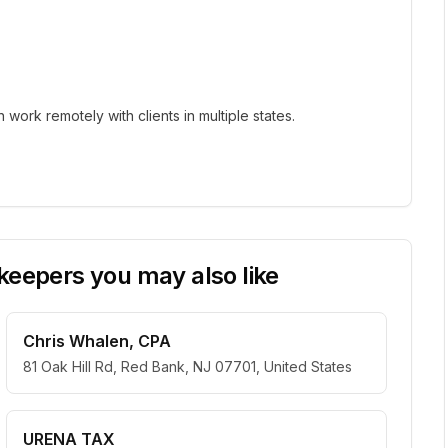
ork remotely with clients in multiple states.
eepers you may also like
Chris Whalen, CPA
81 Oak Hill Rd, Red Bank, NJ 07701, United States
URENA TAX