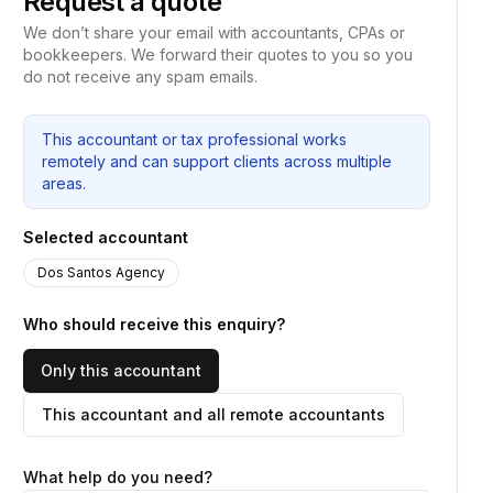
Request a quote
We don’t share your email with accountants, CPAs or
bookkeepers. We forward their quotes to you so you
do not receive any spam emails.
This accountant or tax professional works
remotely and can support clients across multiple
areas.
Selected accountant
Dos Santos Agency
Who should receive this enquiry?
Only this accountant
This accountant and all remote accountants
What help do you need?