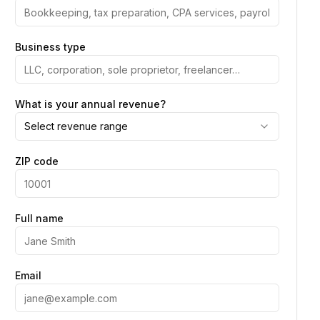
Business type
What is your annual revenue?
Select revenue range
ZIP code
Full name
Email