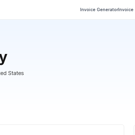
Invoice Generator
Invoice
y
ed States