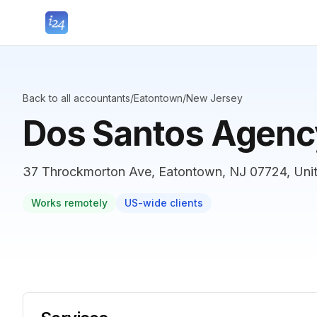
Back to all accountants
/
Eatontown
/
New Jersey
Dos Santos Agenc
37 Throckmorton Ave, Eatontown, NJ 07724, Unit
Works remotely
US-wide clients