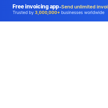
Free invoicing app
Send unlimited invoi
•
Trusted by
3,000,000+
businesses worldwide
Professional accounting software trusted by
businesses in United States.