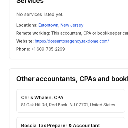
Services
No services listed yet.
Locations
:
Eatontown
,
New Jersey
Remote working
:
This accountant, CPA or bookkeeper can w
Website
:
https://dossantosagency.taxdome.com/
Phone
:
+1 609-705-2269
Other accountants, CPAs and bookk
Chris Whalen, CPA
81 Oak Hill Rd, Red Bank, NJ 07701, United States
Boscia Tax Preparer & Accountant