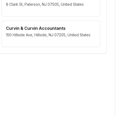
8 Clark St, Paterson, NJ 07505, United States
Curvin & Curvin Accountants
150 Hillside Ave, Hillside, NJ 07205, United States