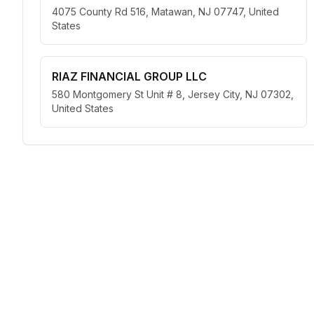
4075 County Rd 516, Matawan, NJ 07747, United
States
RIAZ FINANCIAL GROUP LLC
580 Montgomery St Unit # 8, Jersey City, NJ 07302,
United States