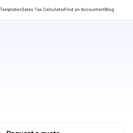
 Templates
Sales Tax Calculator
Find an Accountant
Blog