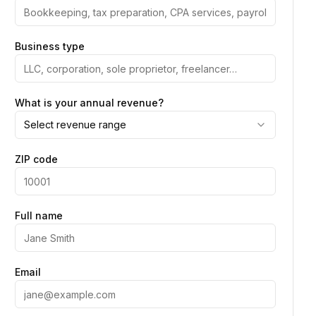
Business type
What is your annual revenue?
Select revenue range
ZIP code
Full name
Email