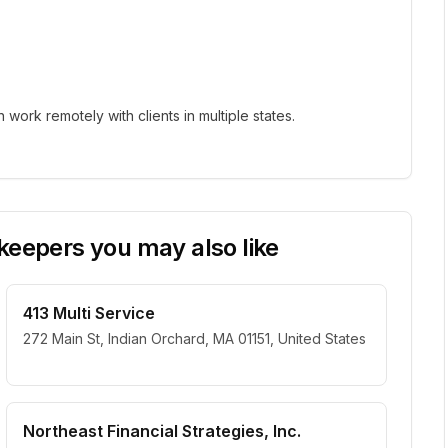
ork remotely with clients in multiple states.
eepers you may also like
413 Multi Service
272 Main St, Indian Orchard, MA 01151, United States
Northeast Financial Strategies, Inc.