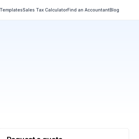
 Templates
Sales Tax Calculator
Find an Accountant
Blog