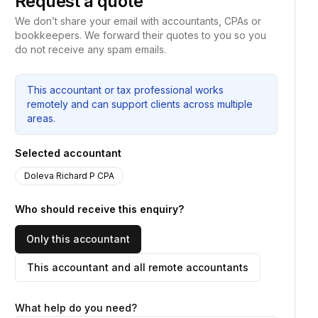
Request a quote
We don’t share your email with accountants, CPAs or
bookkeepers. We forward their quotes to you so you
do not receive any spam emails.
This accountant or tax professional works
remotely and can support clients across multiple
areas.
Selected accountant
Doleva Richard P CPA
Who should receive this enquiry?
Only this accountant
This accountant and all remote accountants
What help do you need?