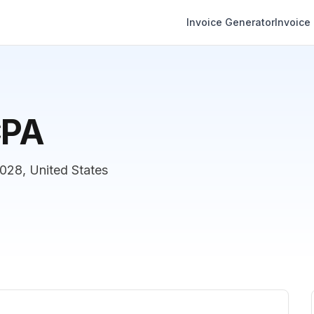
Invoice Generator
Invoice
CPA
28, United States