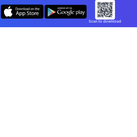
Scan to download
Company
Legal
Blog
Privacy Policy
Contact
Terms of Service