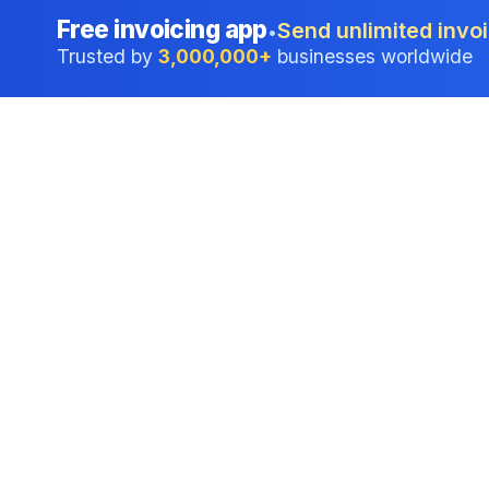
Free invoicing app
Send unlimited invoi
•
Trusted by
3,000,000+
businesses worldwide
Professional accounting software trusted by
businesses in United States.