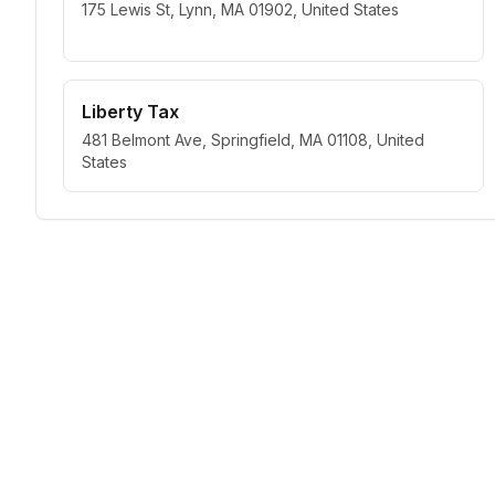
175 Lewis St, Lynn, MA 01902, United States
Liberty Tax
481 Belmont Ave, Springfield, MA 01108, United
States