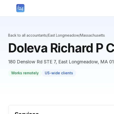
Back to all accountants
/
East Longmeadow
/
Massachusetts
Doleva Richard P 
180 Denslow Rd STE 7, East Longmeadow, MA 010
Works remotely
US-wide clients