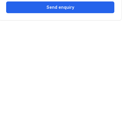
Send enquiry