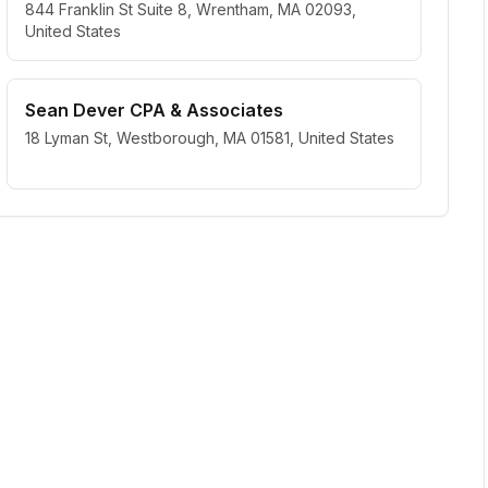
844 Franklin St Suite 8, Wrentham, MA 02093,
United States
Sean Dever CPA & Associates
18 Lyman St, Westborough, MA 01581, United States