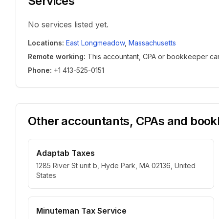
Services
No services listed yet.
Locations
:
East Longmeadow
,
Massachusetts
Remote working
:
This accountant, CPA or bookkeeper can w
Phone
:
+1 413-525-0151
Other accountants, CPAs and bookk
Adaptab Taxes
1285 River St unit b, Hyde Park, MA 02136, United
States
Minuteman Tax Service